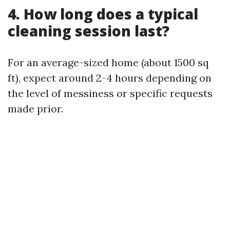
4. How long does a typical
cleaning session last?
For an average-sized home (about 1500 sq
ft), expect around 2-4 hours depending on
the level of messiness or specific requests
made prior.