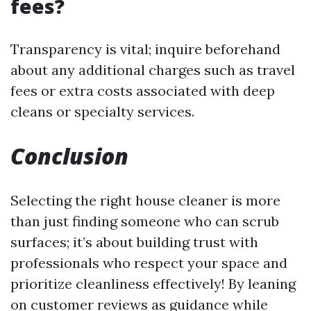
fees?
Transparency is vital; inquire beforehand
about any additional charges such as travel
fees or extra costs associated with deep
cleans or specialty services.
Conclusion
Selecting the right house cleaner is more
than just finding someone who can scrub
surfaces; it’s about building trust with
professionals who respect your space and
prioritize cleanliness effectively! By leaning
on customer reviews as guidance while