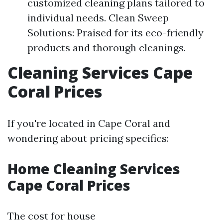
customized cleaning plans tailored to
individual needs. Clean Sweep
Solutions: Praised for its eco-friendly
products and thorough cleanings.
Cleaning Services Cape
Coral Prices
If you're located in Cape Coral and
wondering about pricing specifics:
Home Cleaning Services
Cape Coral Prices
The cost for house