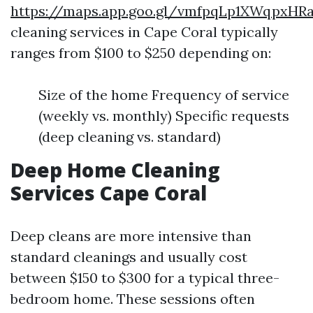
https://maps.app.goo.gl/vmfpqLp1XWqpxHR
cleaning services in Cape Coral typically
ranges from $100 to $250 depending on:
Size of the home Frequency of service
(weekly vs. monthly) Specific requests
(deep cleaning vs. standard)
Deep Home Cleaning
Services Cape Coral
Deep cleans are more intensive than
standard cleanings and usually cost
between $150 to $300 for a typical three-
bedroom home. These sessions often