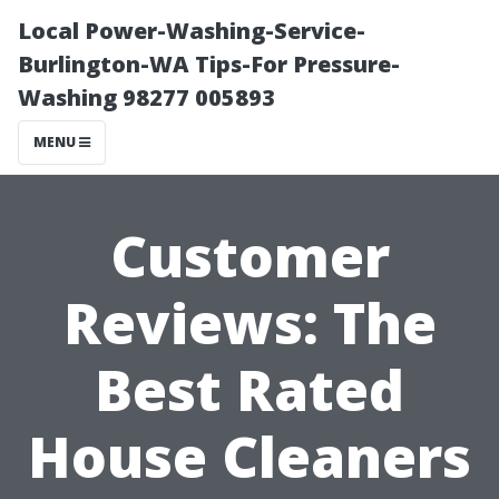
Local Power-Washing-Service-
Burlington-WA Tips-For Pressure-
Washing 98277 005893
MENU
Customer
Reviews: The
Best Rated
House Cleaners