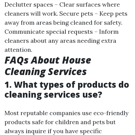
Declutter spaces – Clear surfaces where
cleaners will work. Secure pets – Keep pets
away from areas being cleaned for safety.
Communicate special requests – Inform
cleaners about any areas needing extra
attention.
FAQs About House
Cleaning Services
1. What types of products do
cleaning services use?
Most reputable companies use eco-friendly
products safe for children and pets but
always inquire if you have specific