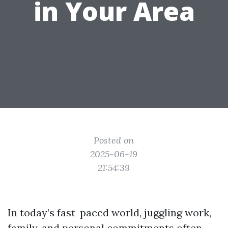
in Your Area
Posted on
2025-06-19
21:54:39
In today’s fast-paced world, juggling work,
family, and personal commitments often