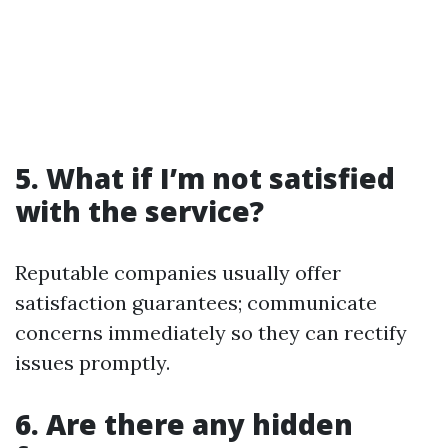
5. What if I’m not satisfied
with the service?
Reputable companies usually offer
satisfaction guarantees; communicate
concerns immediately so they can rectify
issues promptly.
6. Are there any hidden