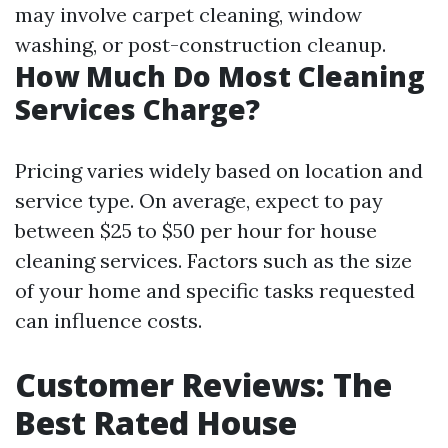
may involve carpet cleaning, window
washing, or post-construction cleanup.
How Much Do Most Cleaning
Services Charge?
Pricing varies widely based on location and
service type. On average, expect to pay
between $25 to $50 per hour for house
cleaning services. Factors such as the size
of your home and specific tasks requested
can influence costs.
Customer Reviews: The
Best Rated House