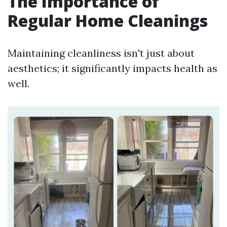
The Importance of
Regular Home Cleanings
Maintaining cleanliness isn't just about
aesthetics; it significantly impacts health as
well.