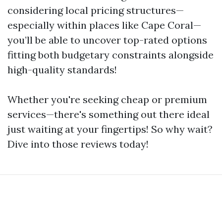
considering local pricing structures—
especially within places like Cape Coral—
you’ll be able to uncover top-rated options
fitting both budgetary constraints alongside
high-quality standards!
Whether you're seeking cheap or premium
services—there's something out there ideal
just waiting at your fingertips! So why wait?
Dive into those reviews today!