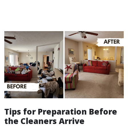
Tips for Preparation Before
the Cleaners Arrive