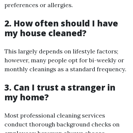
preferences or allergies.
2. How often should I have
my house cleaned?
This largely depends on lifestyle factors;
however, many people opt for bi-weekly or
monthly cleanings as a standard frequency.
3. Can I trust a stranger in
my home?
Most professional cleaning services
conduct thorough background checks on