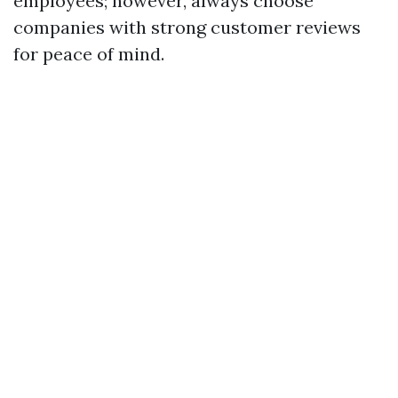
employees; however, always choose
companies with strong customer reviews
for peace of mind.