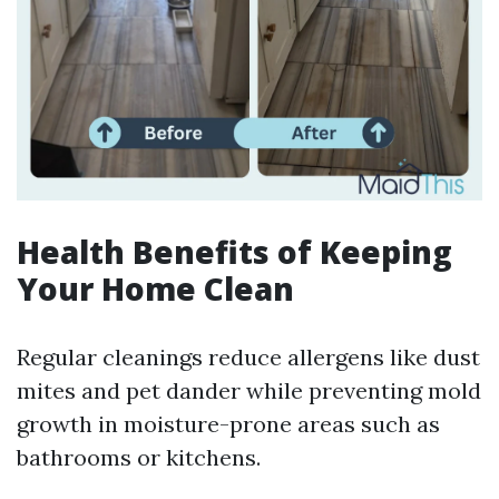
Health Benefits of Keeping
Your Home Clean
Regular cleanings reduce allergens like dust
mites and pet dander while preventing mold
growth in moisture-prone areas such as
bathrooms or kitchens.