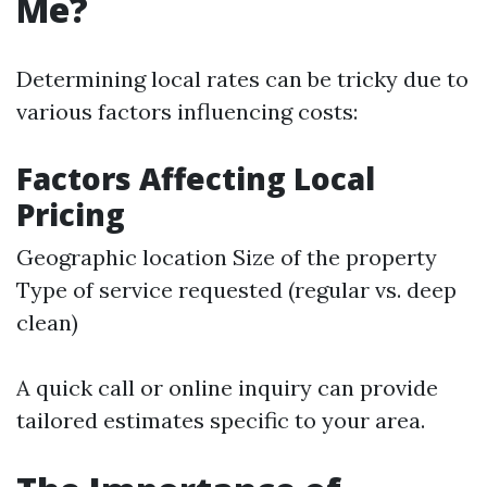
Me?
Determining local rates can be tricky due to
various factors influencing costs:
Factors Affecting Local
Pricing
Geographic location Size of the property
Type of service requested (regular vs. deep
clean)
A quick call or online inquiry can provide
tailored estimates specific to your area.