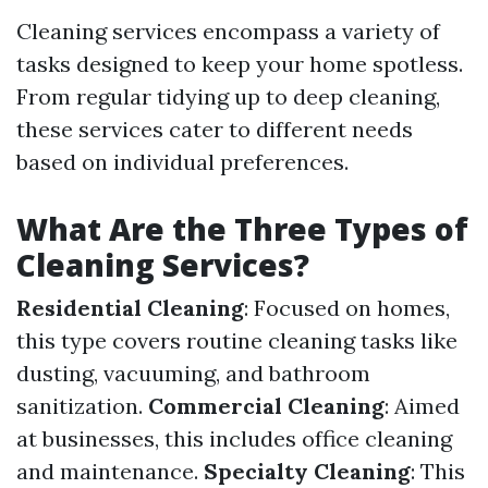
Cleaning services encompass a variety of
tasks designed to keep your home spotless.
From regular tidying up to deep cleaning,
these services cater to different needs
based on individual preferences.
What Are the Three Types of
Cleaning Services?
Residential Cleaning
: Focused on homes,
this type covers routine cleaning tasks like
dusting, vacuuming, and bathroom
sanitization.
Commercial Cleaning
: Aimed
at businesses, this includes office cleaning
and maintenance.
Specialty Cleaning
: This