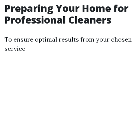
Preparing Your Home for
Professional Cleaners
To ensure optimal results from your chosen
service: