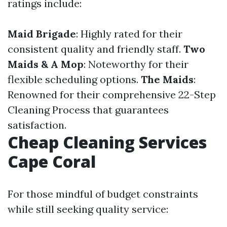
ratings include:
Maid Brigade
: Highly rated for their
consistent quality and friendly staff.
Two
Maids & A Mop
: Noteworthy for their
flexible scheduling options.
The Maids
:
Renowned for their comprehensive 22-Step
Cleaning Process that guarantees
satisfaction.
Cheap Cleaning Services
Cape Coral
For those mindful of budget constraints
while still seeking quality service: