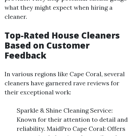
what they might expect when hiring a
cleaner.
Top-Rated House Cleaners
Based on Customer
Feedback
In various regions like Cape Coral, several
cleaners have garnered rave reviews for
their exceptional work:
Sparkle & Shine Cleaning Service:
Known for their attention to detail and
reliability. MaidPro Cape Coral: Offers