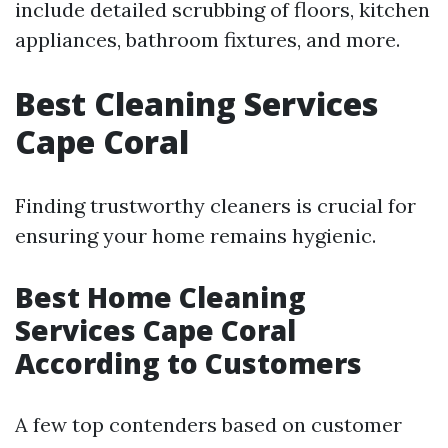
include detailed scrubbing of floors, kitchen
appliances, bathroom fixtures, and more.
Best Cleaning Services
Cape Coral
Finding trustworthy cleaners is crucial for
ensuring your home remains hygienic.
Best Home Cleaning
Services Cape Coral
According to Customers
A few top contenders based on customer