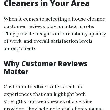
Cleaners in Your Area
When it comes to selecting a house cleaner,
customer reviews play an integral role.
They provide insights into reliability, quality
of work, and overall satisfaction levels
among clients.
Why Customer Reviews
Matter
Customer feedback offers real-life
experiences that can highlight both
strengths and weaknesses of a service
provider. They help potential clients gauge