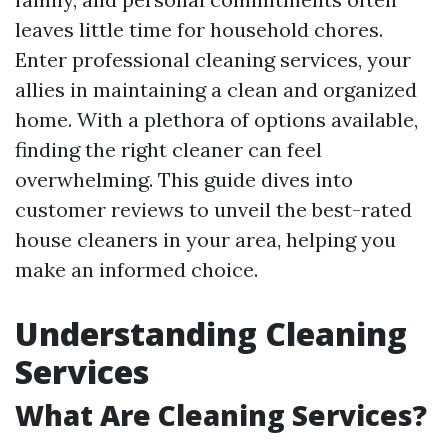
leaves little time for household chores.
Enter professional cleaning services, your
allies in maintaining a clean and organized
home. With a plethora of options available,
finding the right cleaner can feel
overwhelming. This guide dives into
customer reviews to unveil the best-rated
house cleaners in your area, helping you
make an informed choice.
Understanding Cleaning
Services
What Are Cleaning Services?