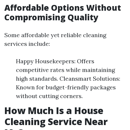
Affordable Options Without
Compromising Quality
Some affordable yet reliable cleaning
services include:
Happy Housekeepers: Offers
competitive rates while maintaining
high standards. Cleansmart Solutions:
Known for budget-friendly packages
without cutting corners.
How Much Is a House
Cleaning Service Near