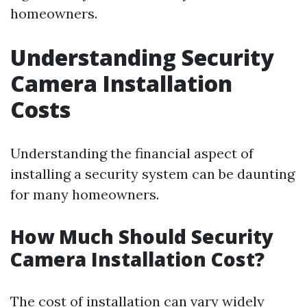
homeowners.
Understanding Security
Camera Installation
Costs
Understanding the financial aspect of
installing a security system can be daunting
for many homeowners.
How Much Should Security
Camera Installation Cost?
The cost of installation can vary widely