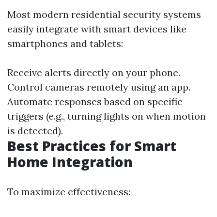
Most modern residential security systems
easily integrate with smart devices like
smartphones and tablets:
Receive alerts directly on your phone.
Control cameras remotely using an app.
Automate responses based on specific
triggers (e.g., turning lights on when motion
is detected).
Best Practices for Smart
Home Integration
To maximize effectiveness: