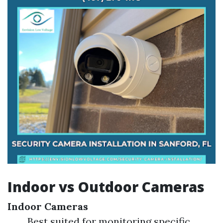
Indoor vs Outdoor Cameras
Indoor Cameras
Best suited for monitoring specific