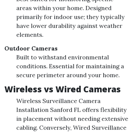
areas within your home. Designed
primarily for indoor use; they typically
have lower durability against weather
elements.
Outdoor Cameras
Built to withstand environmental
conditions. Essential for maintaining a
secure perimeter around your home.
Wireless vs Wired Cameras
Wireless Surveillance Camera
Installation Sanford FL offers flexibility
in placement without needing extensive
cabling. Conversely, Wired Surveillance