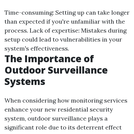
Time-consuming: Setting up can take longer
than expected if you're unfamiliar with the
process. Lack of expertise: Mistakes during
setup could lead to vulnerabilities in your
system's effectiveness.
The Importance of
Outdoor Surveillance
Systems
When considering how monitoring services
enhance your new residential security
system, outdoor surveillance plays a
significant role due to its deterrent effect