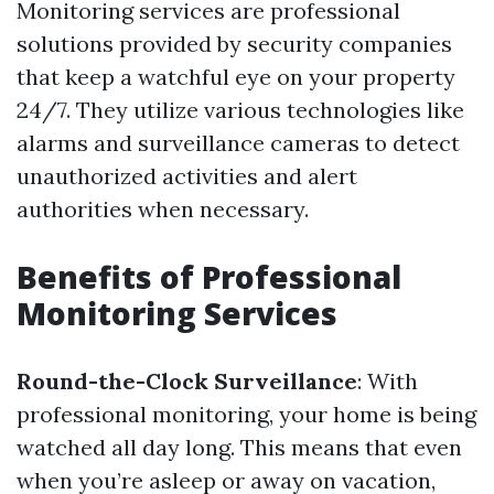
Monitoring services are professional
solutions provided by security companies
that keep a watchful eye on your property
24/7. They utilize various technologies like
alarms and surveillance cameras to detect
unauthorized activities and alert
authorities when necessary.
Benefits of Professional
Monitoring Services
Round-the-Clock Surveillance
: With
professional monitoring, your home is being
watched all day long. This means that even
when you’re asleep or away on vacation,