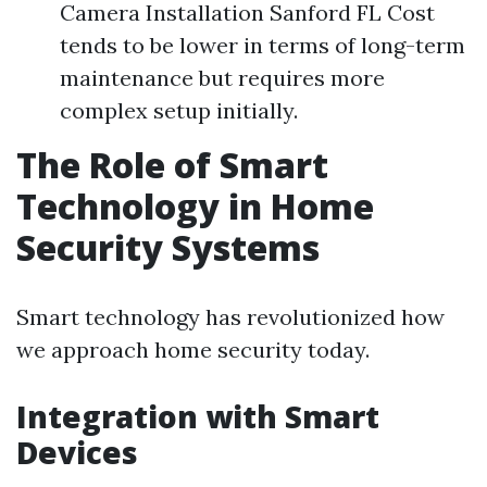
Camera Installation Sanford FL Cost
tends to be lower in terms of long-term
maintenance but requires more
complex setup initially.
The Role of Smart
Technology in Home
Security Systems
Smart technology has revolutionized how
we approach home security today.
Integration with Smart
Devices