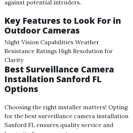
against potential intruders.
Key Features to Look For in
Outdoor Cameras
Night Vision Capabilities Weather
Resistance Ratings High Resolution for
Clarity
Best Surveillance Camera
Installation Sanford FL
Options
Choosing the right installer matters! Opting
for the best surveillance camera installation
Sanford FL ensures quality service and