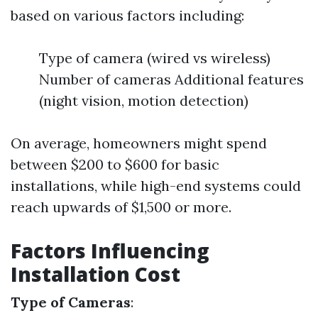
based on various factors including:
Type of camera (wired vs wireless)
Number of cameras Additional features
(night vision, motion detection)
On average, homeowners might spend
between $200 to $600 for basic
installations, while high-end systems could
reach upwards of $1,500 or more.
Factors Influencing
Installation Cost
Type of Cameras
: