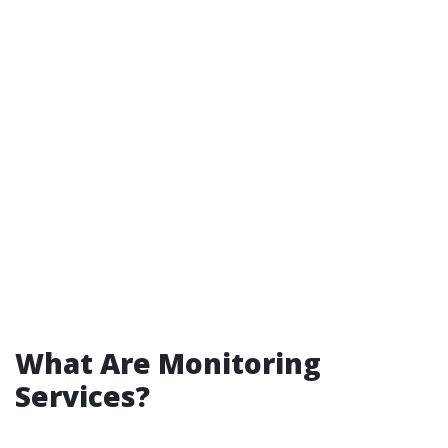
What Are Monitoring
Services?