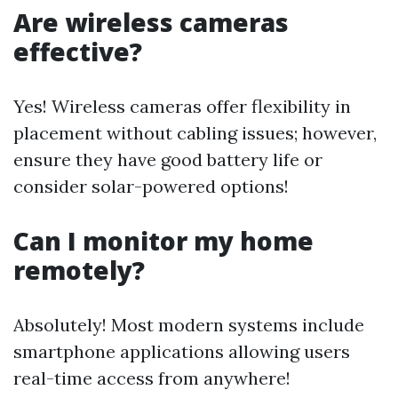
Are wireless cameras
effective?
Yes! Wireless cameras offer flexibility in
placement without cabling issues; however,
ensure they have good battery life or
consider solar-powered options!
Can I monitor my home
remotely?
Absolutely! Most modern systems include
smartphone applications allowing users
real-time access from anywhere!