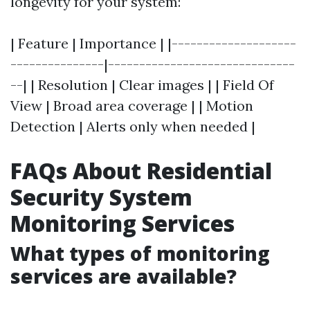
longevity for your system:
| Feature | Importance | |--------------------
---------------|------------------------------
--| | Resolution | Clear images | | Field Of
View | Broad area coverage | | Motion
Detection | Alerts only when needed |
FAQs About Residential
Security System
Monitoring Services
What types of monitoring
services are available?