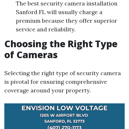
The best security camera installation
Sanford FL will usually charge a
premium because they offer superior
service and reliability.
Choosing the Right Type
of Cameras
Selecting the right type of security camera
is pivotal for ensuring comprehensive
coverage around your property.