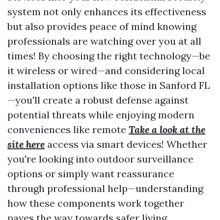
system not only enhances its effectiveness
but also provides peace of mind knowing
professionals are watching over you at all
times! By choosing the right technology—be
it wireless or wired—and considering local
installation options like those in Sanford FL
—you'll create a robust defense against
potential threats while enjoying modern
conveniences like remote
Take a look at the
site here
access via smart devices! Whether
you're looking into outdoor surveillance
options or simply want reassurance
through professional help—understanding
how these components work together
paves the way towards safer living