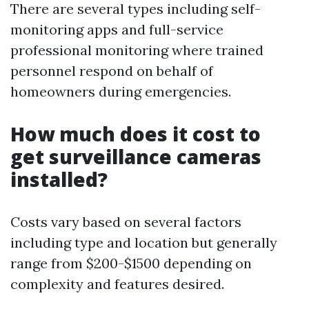
There are several types including self-
monitoring apps and full-service
professional monitoring where trained
personnel respond on behalf of
homeowners during emergencies.
How much does it cost to
get surveillance cameras
installed?
Costs vary based on several factors
including type and location but generally
range from $200-$1500 depending on
complexity and features desired.