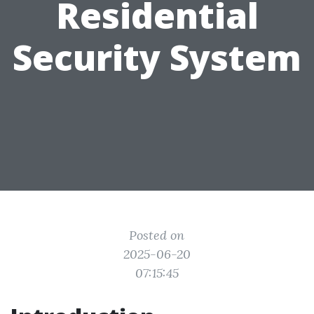
Residential
Security System
Posted on
2025-06-20
07:15:45