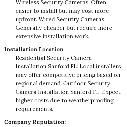
Wireless Security Cameras: Often
easier to install but may cost more
upfront. Wired Security Cameras:
Generally cheaper but require more
extensive installation work.
Installation Location
:
Residential Security Camera
Installation Sanford FL: Local installers
may offer competitive pricing based on
regional demand. Outdoor Security
Camera Installation Sanford FL: Expect
higher costs due to weatherproofing
requirements.
Company Reputation
: