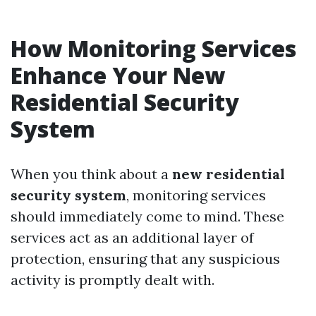
How Monitoring Services
Enhance Your New
Residential Security
System
When you think about a
new residential
security system
, monitoring services
should immediately come to mind. These
services act as an additional layer of
protection, ensuring that any suspicious
activity is promptly dealt with.