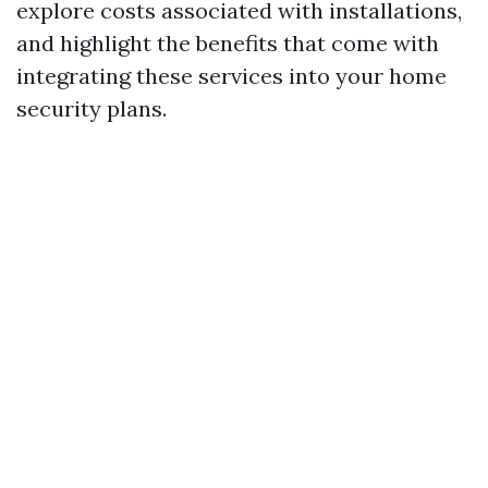
explore costs associated with installations,
and highlight the benefits that come with
integrating these services into your home
security plans.