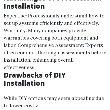
Installation
Expertise: Professionals understand how to
set up systems efficiently and effectively.
Warranty: Many companies provide
warranties covering both equipment and
labor. Comprehensive Assessment: Experts
often conduct thorough assessments before
installation, enhancing overall
effectiveness.
Drawbacks of DIY
Installation
While DIY options may seem appealing due
to lower costs: