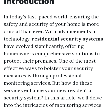
Introduction
In today's fast-paced world, ensuring the
safety and security of your home is more
crucial than ever. With advancements in
technology,
residential security systems
have evolved significantly, offering
homeowners comprehensive solutions to
protect their premises. One of the most
effective ways to bolster your security
measures is through professional
monitoring services. But how do these
services enhance your new residential
security system? In this article, we’ll delve
into the intricacies of monitoring services,