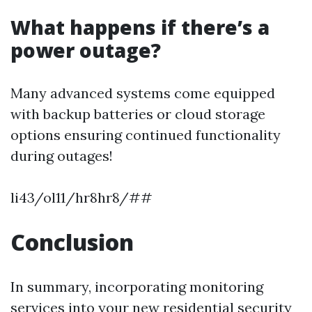
What happens if there’s a
power outage?
Many advanced systems come equipped
with backup batteries or cloud storage
options ensuring continued functionality
during outages!
li43/ol11/hr8hr8/##
Conclusion
In summary, incorporating monitoring
services into your new residential security