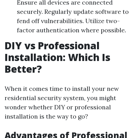
Ensure all devices are connected
securely. Regularly update software to
fend off vulnerabilities. Utilize two-
factor authentication where possible.
DIY vs Professional
Installation: Which Is
Better?
When it comes time to install your new
residential security system, you might
wonder whether DIY or professional
installation is the way to go?
Advantages of Professional