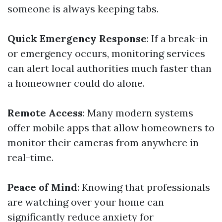
someone is always keeping tabs.
Quick Emergency Response
: If a break-in
or emergency occurs, monitoring services
can alert local authorities much faster than
a homeowner could do alone.
Remote Access
: Many modern systems
offer mobile apps that allow homeowners to
monitor their cameras from anywhere in
real-time.
Peace of Mind
: Knowing that professionals
are watching over your home can
significantly reduce anxiety for