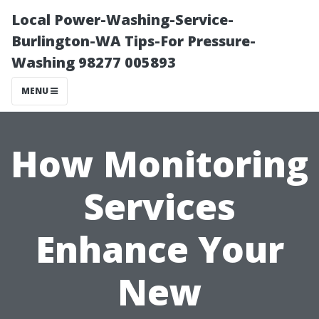
Local Power-Washing-Service-
Burlington-WA Tips-For Pressure-
Washing 98277 005893
MENU
How Monitoring
Services
Enhance Your
New