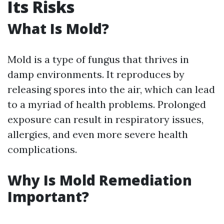
Its Risks
What Is Mold?
Mold is a type of fungus that thrives in
damp environments. It reproduces by
releasing spores into the air, which can lead
to a myriad of health problems. Prolonged
exposure can result in respiratory issues,
allergies, and even more severe health
complications.
Why Is Mold Remediation
Important?