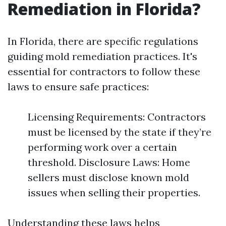
Remediation in Florida?
In Florida, there are specific regulations
guiding mold remediation practices. It's
essential for contractors to follow these
laws to ensure safe practices:
Licensing Requirements: Contractors
must be licensed by the state if they’re
performing work over a certain
threshold. Disclosure Laws: Home
sellers must disclose known mold
issues when selling their properties.
Understanding these laws helps