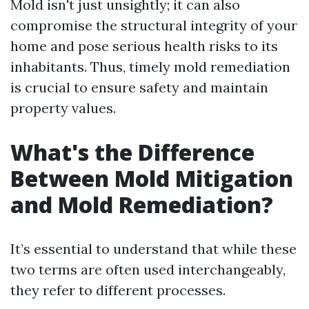
Mold isn't just unsightly; it can also
compromise the structural integrity of your
home and pose serious health risks to its
inhabitants. Thus, timely mold remediation
is crucial to ensure safety and maintain
property values.
What's the Difference
Between Mold Mitigation
and Mold Remediation?
It’s essential to understand that while these
two terms are often used interchangeably,
they refer to different processes.