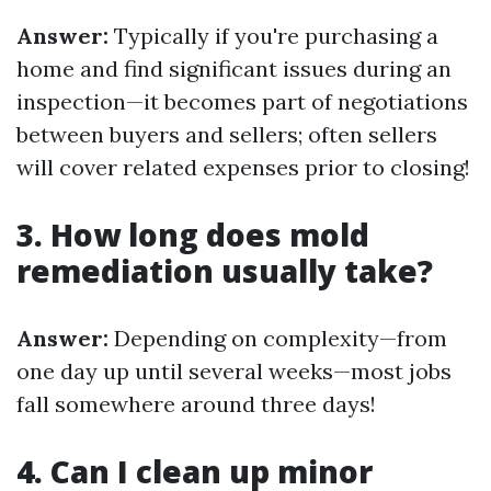
Answer:
Typically if you're purchasing a
home and find significant issues during an
inspection—it becomes part of negotiations
between buyers and sellers; often sellers
will cover related expenses prior to closing!
3. How long does mold
remediation usually take?
Answer:
Depending on complexity—from
one day up until several weeks—most jobs
fall somewhere around three days!
4. Can I clean up minor