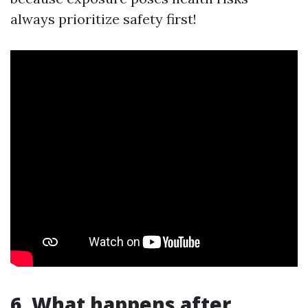
always prioritize safety first!
6. What happens after