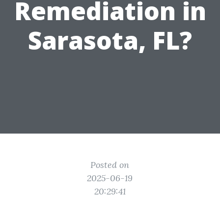
Remediation in
Sarasota, FL?
Posted on
2025-06-19
20:29:41