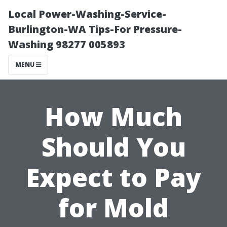
Local Power-Washing-Service-
Burlington-WA Tips-For Pressure-
Washing 98277 005893
MENU
How Much
Should You
Expect to Pay
for Mold