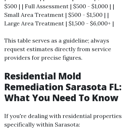
$500 | | Full Assessment | $500 - $1,000 | |
Small Area Treatment | $500 - $1,500 | |
Large Area Treatment | $1,500 - $6,000+ |
This table serves as a guideline; always
request estimates directly from service
providers for precise figures.
Residential Mold
Remediation Sarasota FL:
What You Need To Know
If you're dealing with residential properties
specifically within Sarasota: