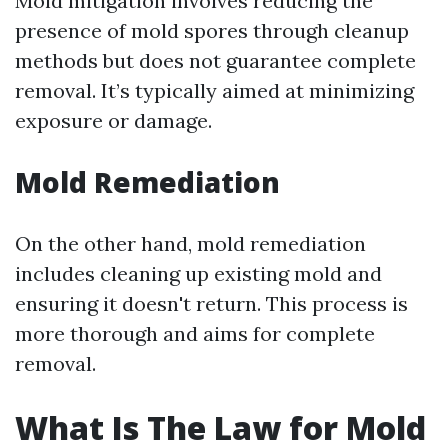
Mold mitigation involves reducing the
presence of mold spores through cleanup
methods but does not guarantee complete
removal. It’s typically aimed at minimizing
exposure or damage.
Mold Remediation
On the other hand, mold remediation
includes cleaning up existing mold and
ensuring it doesn't return. This process is
more thorough and aims for complete
removal.
What Is The Law for Mold