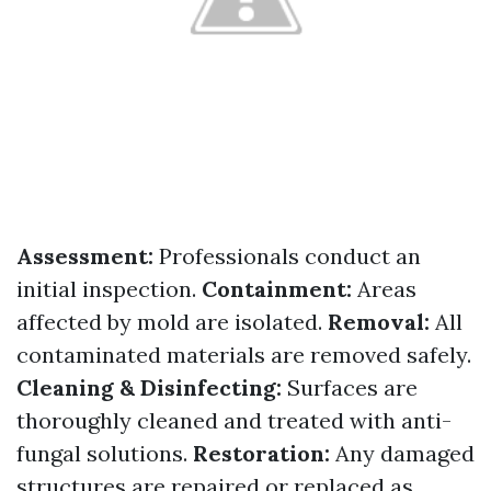
Assessment:
Professionals conduct an
initial inspection.
Containment:
Areas
affected by mold are isolated.
Removal:
All
contaminated materials are removed safely.
Cleaning & Disinfecting:
Surfaces are
thoroughly cleaned and treated with anti-
fungal solutions.
Restoration:
Any damaged
structures are repaired or replaced as