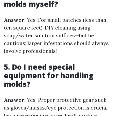
molds myself?
Answer:
Yes! For small patches (less than
ten square feet), DIY cleaning using
soap/water solution suffices—but be
cautious; larger infestations should always
involve professionals!
5. Do I need special
equipment for handling
molds?
Answer:
Yes! Proper protective gear such
as gloves/masks/eye protection is crucial
because exposure poses health risks—