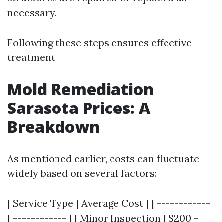
necessary.
Following these steps ensures effective
treatment!
Mold Remediation
Sarasota Prices: A
Breakdown
As mentioned earlier, costs can fluctuate
widely based on several factors:
| Service Type | Average Cost | | ------------
| ------------ | | Minor Inspection | $200 -