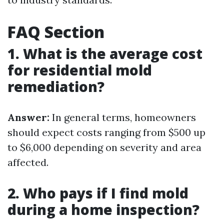
FAQ Section
1. What is the average cost
for residential mold
remediation?
Answer:
In general terms, homeowners
should expect costs ranging from $500 up
to $6,000 depending on severity and area
affected.
2. Who pays if I find mold
during a home inspection?