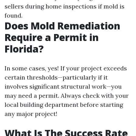
sellers during home inspections if mold is
found.
Does Mold Remediation
Require a Permit in
Florida?
In some cases, yes! If your project exceeds
certain thresholds—particularly if it
involves significant structural work—you
may need a permit. Always check with your
local building department before starting
any major project!
What Is The Success Rate