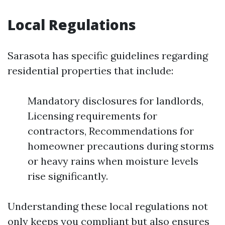
Local Regulations
Sarasota has specific guidelines regarding
residential properties that include:
Mandatory disclosures for landlords,
Licensing requirements for
contractors, Recommendations for
homeowner precautions during storms
or heavy rains when moisture levels
rise significantly.
Understanding these local regulations not
only keeps you compliant but also ensures