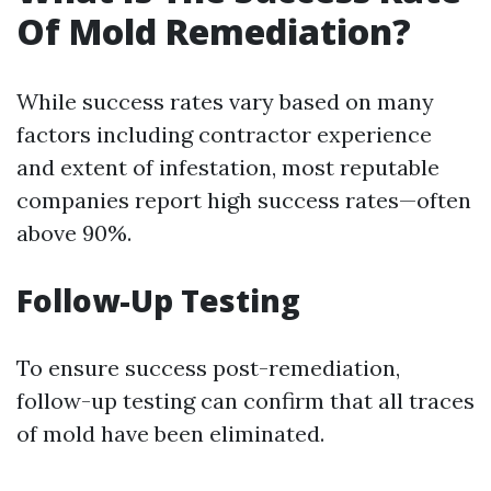
Of Mold Remediation?
While success rates vary based on many
factors including contractor experience
and extent of infestation, most reputable
companies report high success rates—often
above 90%.
Follow-Up Testing
To ensure success post-remediation,
follow-up testing can confirm that all traces
of mold have been eliminated.