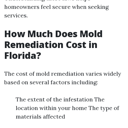
homeowners feel secure when seeking
services.
How Much Does Mold
Remediation Cost in
Florida?
The cost of mold remediation varies widely
based on several factors including:
The extent of the infestation The
location within your home The type of
materials affected