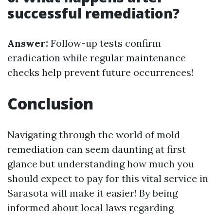
successful remediation?
Answer:
Follow-up tests confirm
eradication while regular maintenance
checks help prevent future occurrences!
Conclusion
Navigating through the world of mold
remediation can seem daunting at first
glance but understanding how much you
should expect to pay for this vital service in
Sarasota will make it easier! By being
informed about local laws regarding