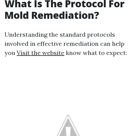
What Is The Protocol For
Mold Remediation?
Understanding the standard protocols
involved in effective remediation can help
you
Visit the website
know what to expect: