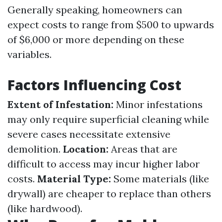
Generally speaking, homeowners can
expect costs to range from $500 to upwards
of $6,000 or more depending on these
variables.
Factors Influencing Cost
Extent of Infestation:
Minor infestations
may only require superficial cleaning while
severe cases necessitate extensive
demolition.
Location:
Areas that are
difficult to access may incur higher labor
costs.
Material Type:
Some materials (like
drywall) are cheaper to replace than others
(like hardwood).