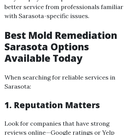
better service from professionals familiar
with Sarasota-specific issues.
Best Mold Remediation
Sarasota Options
Available Today
When searching for reliable services in
Sarasota:
1. Reputation Matters
Look for companies that have strong
reviews online—Google ratings or Yelp