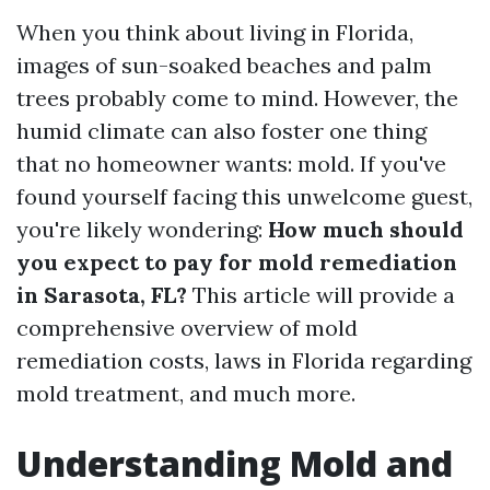
When you think about living in Florida,
images of sun-soaked beaches and palm
trees probably come to mind. However, the
humid climate can also foster one thing
that no homeowner wants: mold. If you've
found yourself facing this unwelcome guest,
you're likely wondering:
How much should
you expect to pay for mold remediation
in Sarasota, FL?
This article will provide a
comprehensive overview of mold
remediation costs, laws in Florida regarding
mold treatment, and much more.
Understanding Mold and