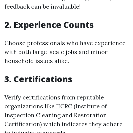
feedback can be invaluable!
2. Experience Counts
Choose professionals who have experience
with both large-scale jobs and minor
household issues alike.
3. Certifications
Verify certifications from reputable
organizations like IICRC (Institute of
Inspection Cleaning and Restoration
Certification) which indicates they adhere
to industry standards.