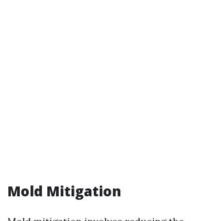
Mold Mitigation