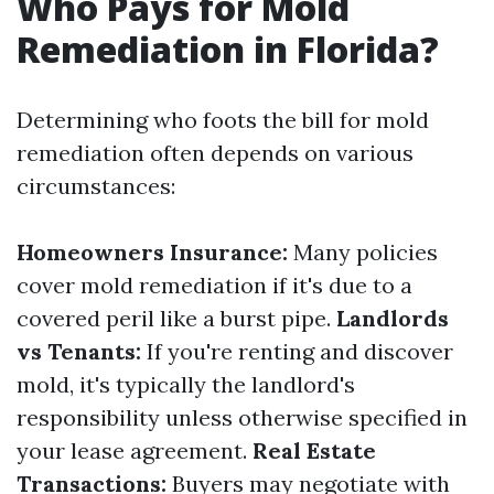
Who Pays for Mold
Remediation in Florida?
Determining who foots the bill for mold
remediation often depends on various
circumstances:
Homeowners Insurance:
Many policies
cover mold remediation if it's due to a
covered peril like a burst pipe.
Landlords
vs Tenants:
If you're renting and discover
mold, it's typically the landlord's
responsibility unless otherwise specified in
your lease agreement.
Real Estate
Transactions:
Buyers may negotiate with