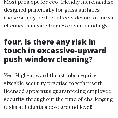
Most pros opt for eco-friendly merchandise
designed principally for glass surfaces—
those supply perfect effects devoid of harsh
chemicals unsafe frames or surroundings.
four. Is there any risk in
touch in excessive-upward
push window cleaning?
Yes! High-upward thrust jobs require
sizeable security practise together with
licensed apparatus guaranteeing employee
security throughout the time of challenging
tasks at heights above ground level!