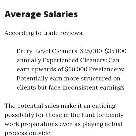
Average Salaries
According to trade reviews:
Entry-Level Cleaners: $25,000-$35,000
annually Experienced Cleaners: Can
earn upwards of $60,000 Freelancers:
Potentially earn more structured on
clients but face inconsistent earnings
The potential sales make it an enticing
possibility for those in the hunt for bendy
work preparations even as playing actual
process outside.