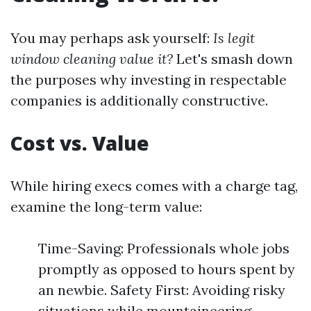
You may perhaps ask yourself:
Is legit
window cleaning value it?
Let's smash down
the purposes why investing in respectable
companies is additionally constructive.
Cost vs. Value
While hiring execs comes with a charge tag,
examine the long-term value:
Time-Saving: Professionals whole jobs
promptly as opposed to hours spent by
an newbie. Safety First: Avoiding risky
situations while mountaineering