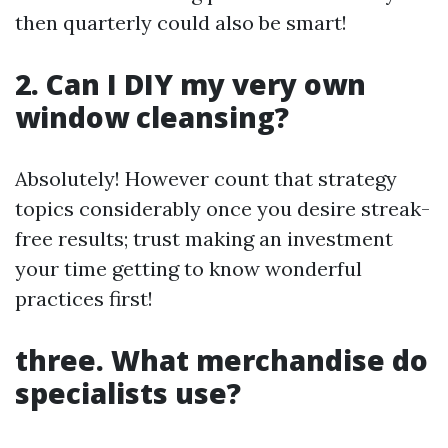
then quarterly could also be smart!
2. Can I DIY my very own
window cleansing?
Absolutely! However count that strategy
topics considerably once you desire streak-
free results; trust making an investment
your time getting to know wonderful
practices first!
three. What merchandise do
specialists use?