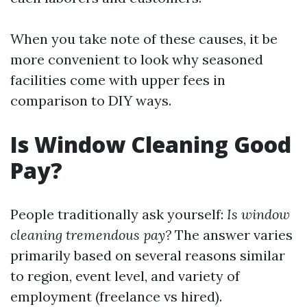
When you take note of these causes, it be
more convenient to look why seasoned
facilities come with upper fees in
comparison to DIY ways.
Is Window Cleaning Good
Pay?
People traditionally ask yourself:
Is window
cleaning tremendous pay?
The answer varies
primarily based on several reasons similar
to region, event level, and variety of
employment (freelance vs hired).