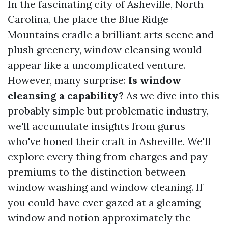
In the fascinating city of Asheville, North
Carolina, the place the Blue Ridge
Mountains cradle a brilliant arts scene and
plush greenery, window cleansing would
appear like a uncomplicated venture.
However, many surprise:
Is window
cleansing a capability?
As we dive into this
probably simple but problematic industry,
we'll accumulate insights from gurus
who've honed their craft in Asheville. We'll
explore every thing from charges and pay
premiums to the distinction between
window washing and window cleaning. If
you could have ever gazed at a gleaming
window and notion approximately the