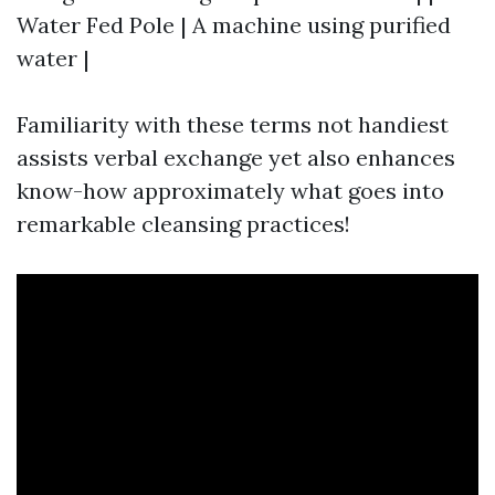
Water Fed Pole | A machine using purified
water |
Familiarity with these terms not handiest
assists verbal exchange yet also enhances
know-how approximately what goes into
remarkable cleansing practices!