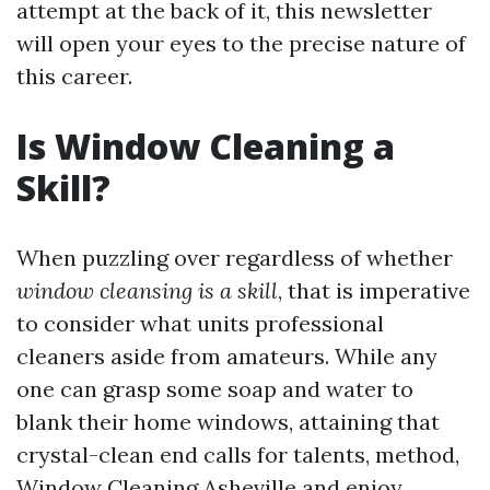
attempt at the back of it, this newsletter
will open your eyes to the precise nature of
this career.
Is Window Cleaning a
Skill?
When puzzling over regardless of whether
window cleansing is a skill
, that is imperative
to consider what units professional
cleaners aside from amateurs. While any
one can grasp some soap and water to
blank their home windows, attaining that
crystal-clean end calls for talents, method,
Window Cleaning Asheville
and enjoy.