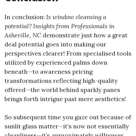
In conclusion:
Is window cleansing a
potential? Insights from Professionals in
Asheville, NC
demonstrate just how a great
deal potential goes into making our
perspectives clearer! From specialised tools
utilized by experienced palms down
beneath—to awareness pricing
transformations reflecting high-quality
offered—the world behind sparkly panes
brings forth intrigue past mere aesthetics!
So subsequent time you gaze out because of
sunlit glass matter—it’s now not essentially
cleanliness—it’s approximately willpower