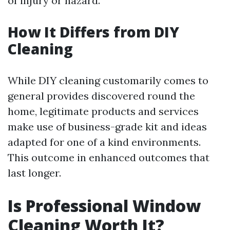
of injury or hazard.
How It Differs from DIY
Cleaning
While DIY cleaning customarily comes to
general provides discovered round the
home, legitimate products and services
make use of business-grade kit and ideas
adapted for one of a kind environments.
This outcome in enhanced outcomes that
last longer.
Is Professional Window
Cleaning Worth It?