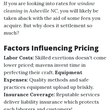
If you are looking into rates for
window
cleaning in Asheville NC
, you will likely be
taken aback with the aid of some fees you
acquire. But why does it settlement so
much?
Factors Influencing Pricing
Labor Costs:
Skilled exertions doesn't come
lower priced; mavens invest time in
perfecting their craft.
Equipment
Expenses:
Quality methods and safe
practices equipment upload up briskly.
Insurance Coverage:
Reputable services
deliver liability insurance which protects
each laborers and customers!