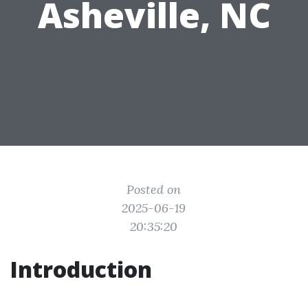
Asheville, NC
Posted on
2025-06-19
20:35:20
Introduction