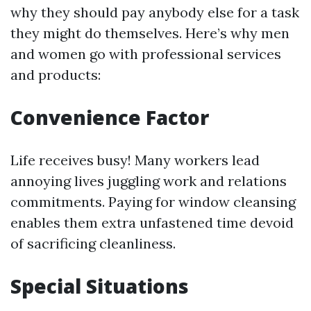
why they should pay anybody else for a task
they might do themselves. Here’s why men
and women go with professional services
and products:
Convenience Factor
Life receives busy! Many workers lead
annoying lives juggling work and relations
commitments. Paying for window cleansing
enables them extra unfastened time devoid
of sacrificing cleanliness.
Special Situations