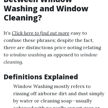
Washing and Window
Cleaning?
It’s
Click here to find out more
easy to
confuse these phrases; despite the fact,
there are distinctions price noting relating
to
window washing
as opposed to
window
cleaning
.
Definitions Explained
Window Washing mostly refers to
rinsing off airborne dirt and dust simply
by water or cleaning soap—usually
achieved with no really expert gear or