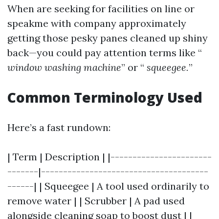
When are seeking for facilities on line or
speakme with company approximately
getting those pesky panes cleaned up shiny
back—you could pay attention terms like “
window washing machine
” or “
squeegee.
”
Common Terminology Used
Here’s a fast rundown:
| Term | Description | |-----------------------
-------|--------------------------------------
------| | Squeegee | A tool used ordinarily to
remove water | | Scrubber | A pad used
alongside cleaning soap to boost dust | |