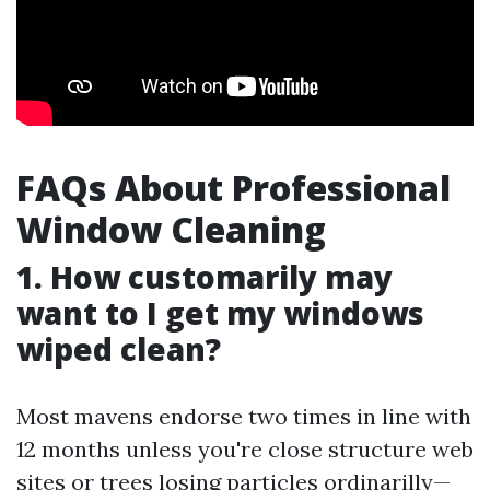
FAQs About Professional
Window Cleaning
1. How customarily may
want to I get my windows
wiped clean?
Most mavens endorse two times in line with
12 months unless you're close structure web
sites or trees losing particles ordinarilly—