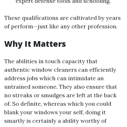
expert defense tools and schooling.
These qualifications are cultivated by years
of perform—just like any other profession.
Why It Matters
The abilities in touch capacity that
authentic window cleaners can efficiently
address jobs which can intimidate an
untrained someone. They also ensure that
no streaks or smudges are left at the back
of. So definite, whereas which you could
blank your windows your self, doing it
smartly is certainly a ability worthy of