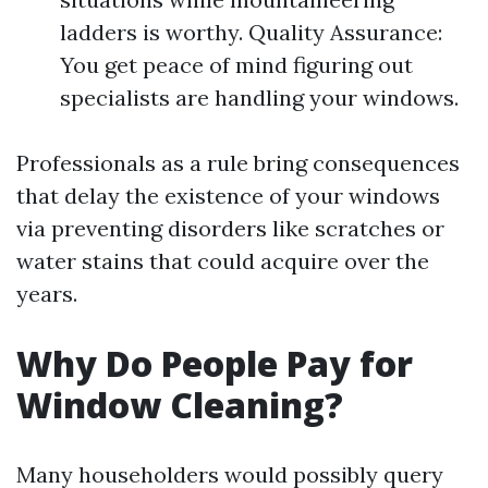
ladders is worthy. Quality Assurance:
You get peace of mind figuring out
specialists are handling your windows.
Professionals as a rule bring consequences
that delay the existence of your windows
via preventing disorders like scratches or
water stains that could acquire over the
years.
Why Do People Pay for
Window Cleaning?
Many householders would possibly query