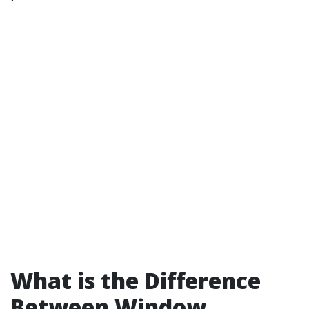
What is the Difference
Between Window