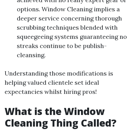
options. Window Cleaning implies a
deeper service concerning thorough
scrubbing techniques blended with
squeegeeing systems guaranteeing no
streaks continue to be publish-
cleansing.
Understanding those modifications is
helping valued clientele set ideal
expectancies whilst hiring pros!
What is the Window
Cleaning Thing Called?