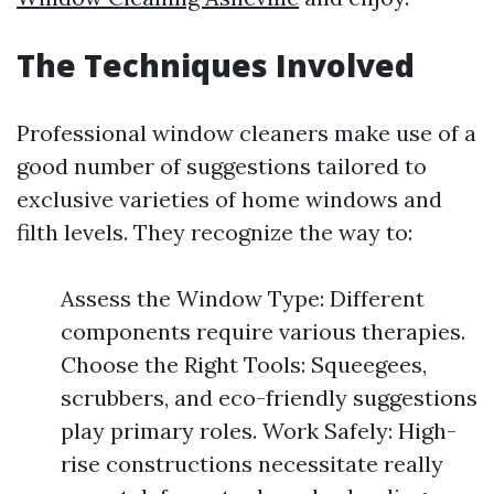
The Techniques Involved
Professional window cleaners make use of a
good number of suggestions tailored to
exclusive varieties of home windows and
filth levels. They recognize the way to:
Assess the Window Type: Different
components require various therapies.
Choose the Right Tools: Squeegees,
scrubbers, and eco-friendly suggestions
play primary roles. Work Safely: High-
rise constructions necessitate really