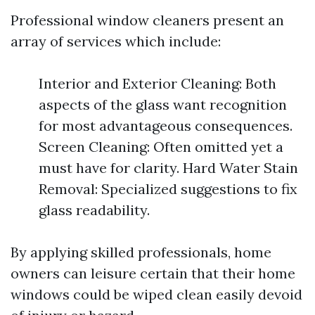
Professional window cleaners present an
array of services which include:
Interior and Exterior Cleaning: Both
aspects of the glass want recognition
for most advantageous consequences.
Screen Cleaning: Often omitted yet a
must have for clarity. Hard Water Stain
Removal: Specialized suggestions to fix
glass readability.
By applying skilled professionals, home
owners can leisure certain that their home
windows could be wiped clean easily devoid