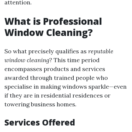
attention.
What is Professional
Window Cleaning?
So what precisely qualifies as
reputable
window cleaning
? This time period
encompasses products and services
awarded through trained people who
specialise in making windows sparkle—even
if they are in residential residences or
towering business homes.
Services Offered