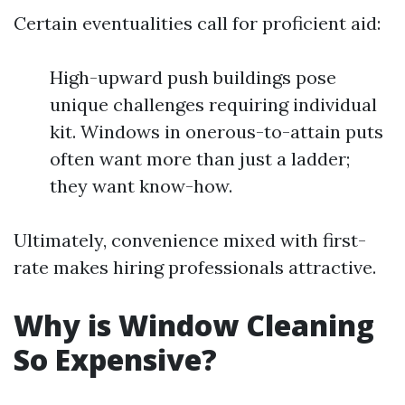
Certain eventualities call for proficient aid:
High-upward push buildings pose
unique challenges requiring individual
kit. Windows in onerous-to-attain puts
often want more than just a ladder;
they want know-how.
Ultimately, convenience mixed with first-
rate makes hiring professionals attractive.
Why is Window Cleaning
So Expensive?