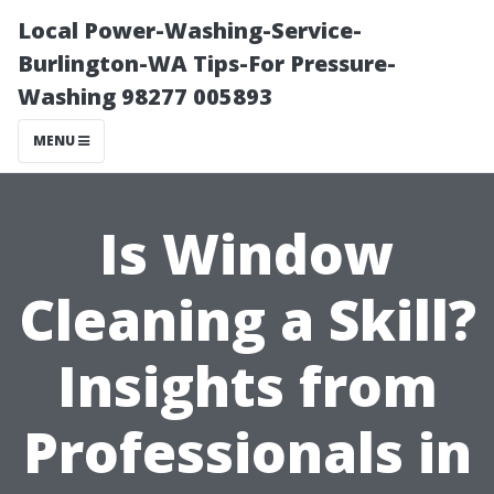
Local Power-Washing-Service-
Burlington-WA Tips-For Pressure-
Washing 98277 005893
MENU
Is Window
Cleaning a Skill?
Insights from
Professionals in