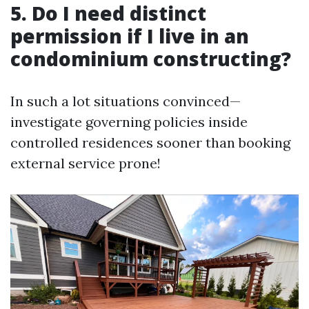
5. Do I need distinct
permission if I live in an
condominium constructing?
In such a lot situations convinced—
investigate governing policies inside
controlled residences sooner than booking
external service prone!