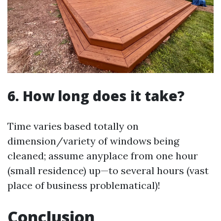
6. How long does it take?
Time varies based totally on
dimension/variety of windows being
cleaned; assume anyplace from one hour
(small residence) up—to several hours (vast
place of business problematical)!
Conclusion