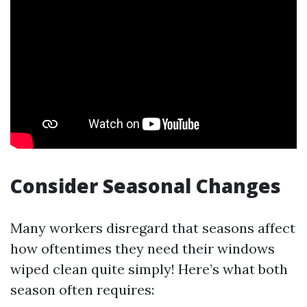
Consider Seasonal Changes
Many workers disregard that seasons affect
how oftentimes they need their windows
wiped clean quite simply! Here’s what both
season often requires: