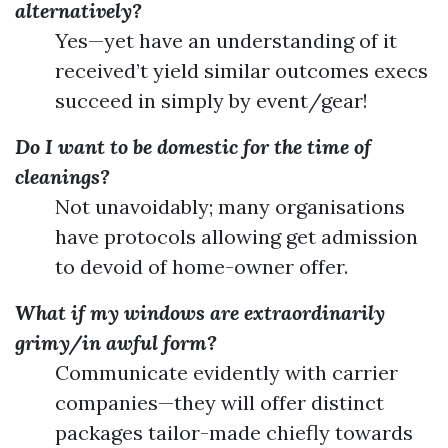
alternatively?
Yes—yet have an understanding of it
received’t yield similar outcomes execs
succeed in simply by event/gear!
Do I want to be domestic for the time of
cleanings?
Not unavoidably; many organisations
have protocols allowing get admission
to devoid of home-owner offer.
What if my windows are extraordinarily
grimy/in awful form?
Communicate evidently with carrier
companies—they will offer distinct
packages tailor-made chiefly towards