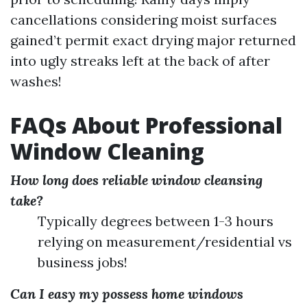
cancellations considering moist surfaces
gained’t permit exact drying major returned
into ugly streaks left at the back of after
washes!
FAQs About Professional
Window Cleaning
How long does reliable window cleansing
take?
Typically degrees between 1-3 hours
relying on measurement/residential vs
business jobs!
Can I easy my possess home windows