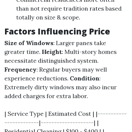
than not require tradition rates based
totally on size & scope.
Factors Influencing Price
Size of Windows
: Larger panes take
greater time.
Height
: Multi-story homes
necessitate distinguished system.
Frequency
: Regular buyers may well
experience reductions.
Condition
:
Extremely dirty windows may also incur
added charges for extra labor.
| Service Type | Estimated Cost | |-----------
-------------|--------------------| |
Residential Cleaning | $100 - $400 | |