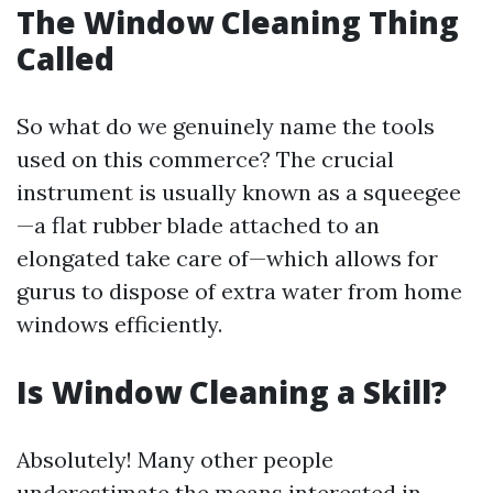
The Window Cleaning Thing
Called
So what do we genuinely name the tools
used on this commerce? The crucial
instrument is usually known as a squeegee
—a flat rubber blade attached to an
elongated take care of—which allows for
gurus to dispose of extra water from home
windows efficiently.
Is Window Cleaning a Skill?
Absolutely! Many other people
underestimate the means interested in