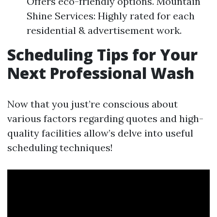
Offers eco-friendly options. Mountain
Shine Services: Highly rated for each
residential & advertisement work.
Scheduling Tips for Your
Next Professional Wash
Now that you just’re conscious about
various factors regarding quotes and high-
quality facilities allow’s delve into useful
scheduling techniques!