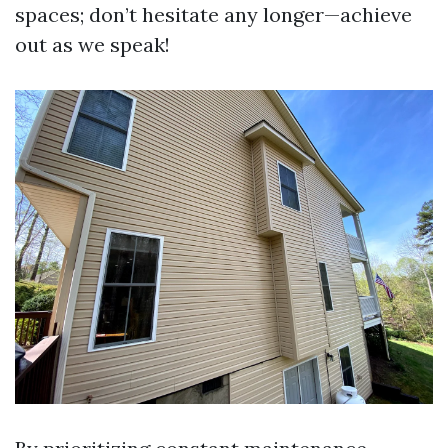
spaces; don’t hesitate any longer—achieve
out as we speak!