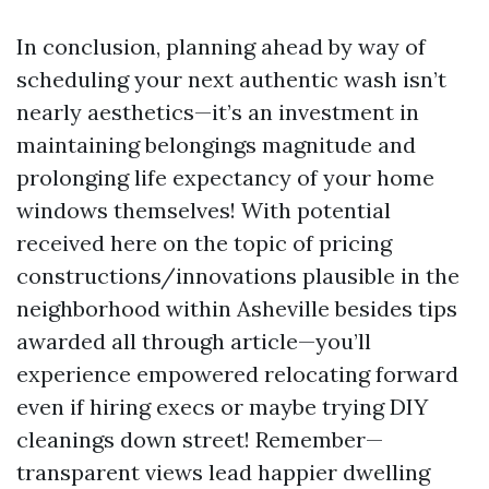
In conclusion, planning ahead by way of
scheduling your next authentic wash isn’t
nearly aesthetics—it’s an investment in
maintaining belongings magnitude and
prolonging life expectancy of your home
windows themselves! With potential
received here on the topic of pricing
constructions/innovations plausible in the
neighborhood within Asheville besides tips
awarded all through article—you’ll
experience empowered relocating forward
even if hiring execs or maybe trying DIY
cleanings down street! Remember—
transparent views lead happier dwelling