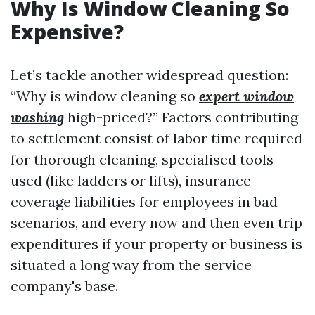
Why Is Window Cleaning So
Expensive?
Let’s tackle another widespread question:
“Why is window cleaning so
expert window
washing
high-priced?” Factors contributing
to settlement consist of labor time required
for thorough cleaning, specialised tools
used (like ladders or lifts), insurance
coverage liabilities for employees in bad
scenarios, and every now and then even trip
expenditures if your property or business is
situated a long way from the service
company's base.