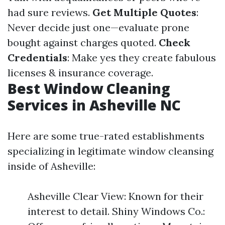
had sure reviews.
Get Multiple Quotes
:
Never decide just one—evaluate prone
bought against charges quoted.
Check
Credentials
: Make yes they create fabulous
licenses & insurance coverage.
Best Window Cleaning
Services in Asheville NC
Here are some true-rated establishments
specializing in legitimate window cleansing
inside of Asheville:
Asheville Clear View: Known for their
interest to detail. Shiny Windows Co.: