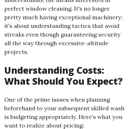
perfect window cleaning. It's no longer
pretty much having exceptional machinery;
it's about understanding tactics that avoid
streaks even though guaranteeing security
all the way through excessive-altitude
projects.
Understanding Costs:
What Should You Expect?
One of the prime issues when planning
beforehand to your subsequent skilled wash
is budgeting appropriately. Here’s what you
want to realize about pricing: