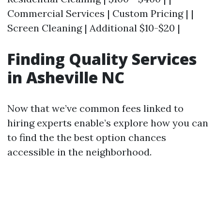
Commercial Services | Custom Pricing | |
Screen Cleaning | Additional $10-$20 |
Finding Quality Services
in Asheville NC
Now that we’ve common fees linked to
hiring experts enable’s explore how you can
to find the the best option chances
accessible in the neighborhood.