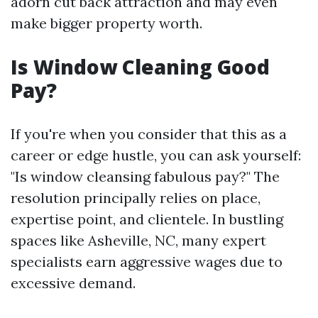
adorn cut back attraction and may even
make bigger property worth.
Is Window Cleaning Good
Pay?
If you're when you consider that this as a
career or edge hustle, you can ask yourself:
"Is window cleansing fabulous pay?" The
resolution principally relies on place,
expertise point, and clientele. In bustling
spaces like Asheville, NC, many expert
specialists earn aggressive wages due to
excessive demand.