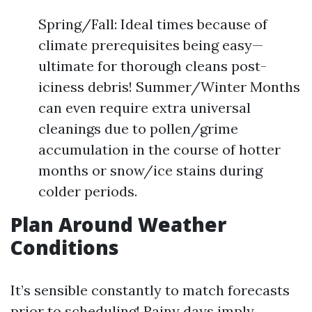
Spring/Fall: Ideal times because of
climate prerequisites being easy—
ultimate for thorough cleans post-
iciness debris! Summer/Winter Months
can even require extra universal
cleanings due to pollen/grime
accumulation in the course of hotter
months or snow/ice stains during
colder periods.
Plan Around Weather
Conditions
It’s sensible constantly to match forecasts
prior to scheduling! Rainy days imply