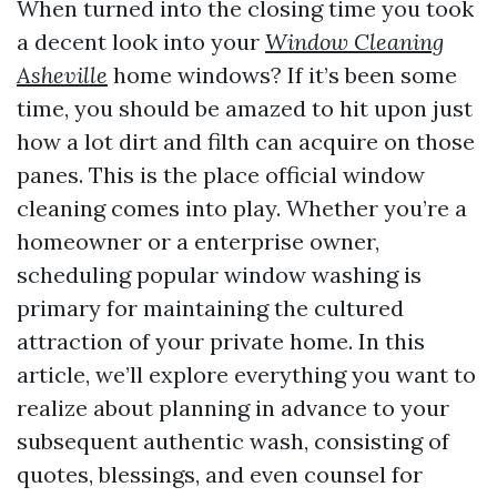
When turned into the closing time you took
a decent look into your
Window Cleaning
Asheville
home windows? If it’s been some
time, you should be amazed to hit upon just
how a lot dirt and filth can acquire on those
panes. This is the place official window
cleaning comes into play. Whether you’re a
homeowner or a enterprise owner,
scheduling popular window washing is
primary for maintaining the cultured
attraction of your private home. In this
article, we’ll explore everything you want to
realize about planning in advance to your
subsequent authentic wash, consisting of
quotes, blessings, and even counsel for