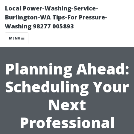
Local Power-Washing-Service-
Burlington-WA Tips-For Pressure-
Washing 98277 005893
MENU
Planning Ahead:
Scheduling Your
Next
Professional