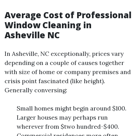
Average Cost of Professional
Window Cleaning in
Asheville NC
In Asheville, NC exceptionally, prices vary
depending on a couple of causes together
with size of home or company premises and
crisis point fascinated (like height).
Generally conversing:
Small homes might begin around $100.
Larger houses may perhaps run
wherever from $two hundred-$400.
Commercial residences more often