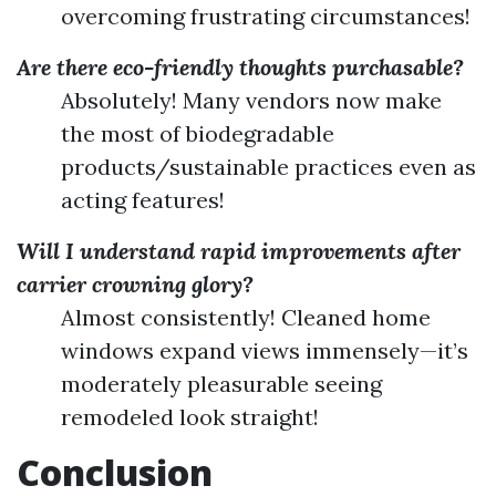
overcoming frustrating circumstances!
Are there eco-friendly thoughts purchasable?
Absolutely! Many vendors now make
the most of biodegradable
products/sustainable practices even as
acting features!
Will I understand rapid improvements after
carrier crowning glory?
Almost consistently! Cleaned home
windows expand views immensely—it’s
moderately pleasurable seeing
remodeled look straight!
Conclusion