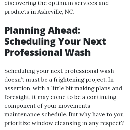
discovering the optimum services and
products in Asheville, NC.
Planning Ahead:
Scheduling Your Next
Professional Wash
Scheduling your next professional wash
doesn’t must be a frightening project. In
assertion, with a little bit making plans and
foresight, it may come to be a continuing
component of your movements
maintenance schedule. But why have to you
prioritize window cleansing in any respect?