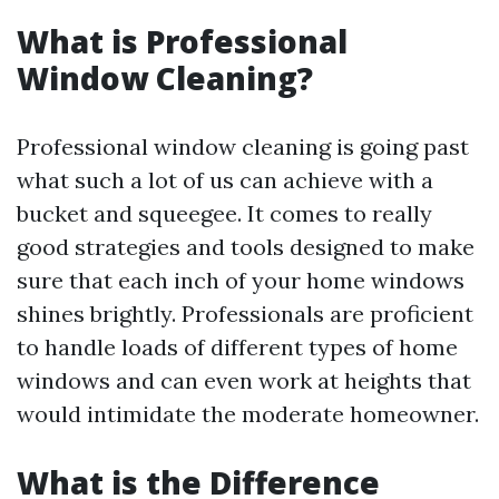
What is Professional
Window Cleaning?
Professional window cleaning is going past
what such a lot of us can achieve with a
bucket and squeegee. It comes to really
good strategies and tools designed to make
sure that each inch of your home windows
shines brightly. Professionals are proficient
to handle loads of different types of home
windows and can even work at heights that
would intimidate the moderate homeowner.
What is the Difference