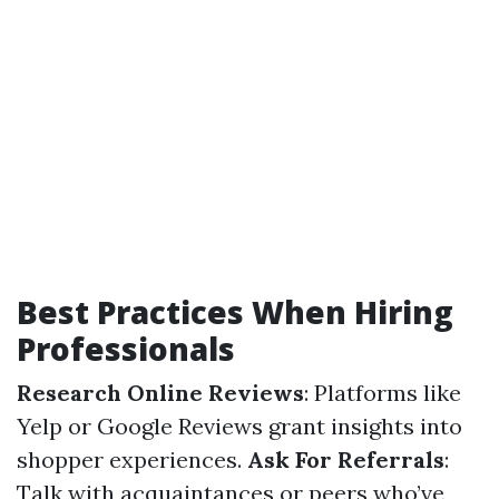
Best Practices When Hiring
Professionals
Research Online Reviews
: Platforms like
Yelp or Google Reviews grant insights into
shopper experiences.
Ask For Referrals
:
Talk with acquaintances or peers who’ve