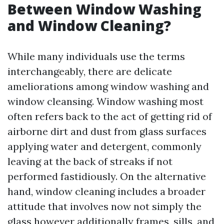
Between Window Washing
and Window Cleaning?
While many individuals use the terms
interchangeably, there are delicate
ameliorations among window washing and
window cleansing. Window washing most
often refers back to the act of getting rid of
airborne dirt and dust from glass surfaces
applying water and detergent, commonly
leaving at the back of streaks if not
performed fastidiously. On the alternative
hand, window cleaning includes a broader
attitude that involves now not simply the
glass however additionally frames, sills, and