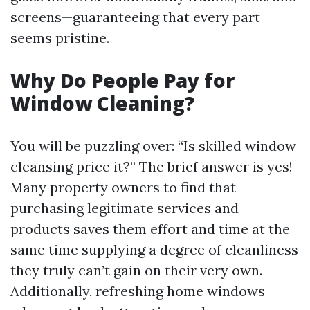
screens—guaranteeing that every part
seems pristine.
Why Do People Pay for
Window Cleaning?
You will be puzzling over: “Is skilled window
cleansing price it?” The brief answer is yes!
Many property owners to find that
purchasing legitimate services and
products saves them effort and time at the
same time supplying a degree of cleanliness
they truly can’t gain on their very own.
Additionally, refreshing home windows