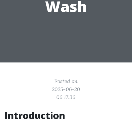
Wash
Posted on
2025-06-20
06:17:36
Introduction