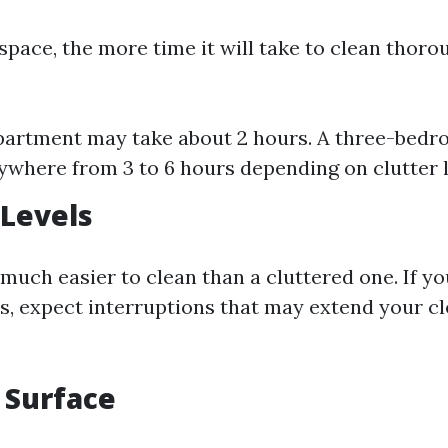
space, the more time it will take to clean thoro
apartment may take about 2 hours. A three-bed
ywhere from 3 to 6 hours depending on clutter l
 Levels
 much easier to clean than a cluttered one. If y
ts, expect interruptions that may extend your c
f Surface