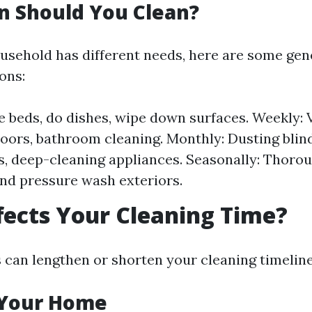
n Should You Clean?
usehold has different needs, here are some gen
ons:
e beds, do dishes, wipe down surfaces. Weekly:
oors, bathroom cleaning. Monthly: Dusting blin
, deep-cleaning appliances. Seasonally: Thoro
d pressure wash exteriors.
ects Your Cleaning Time?
s can lengthen or shorten your cleaning timeline
f Your Home