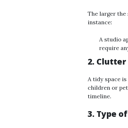
The larger the 
instance:
A studio 
require an
2. Clutter
A tidy space is
children or pe
timeline.
3. Type o