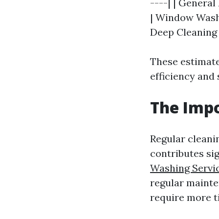
----| | General
| Window Washin
Deep Cleaning |
These estimate
efficiency and 
The Impo
Regular cleani
contributes sig
Washing Servi
regular mainte
require more t