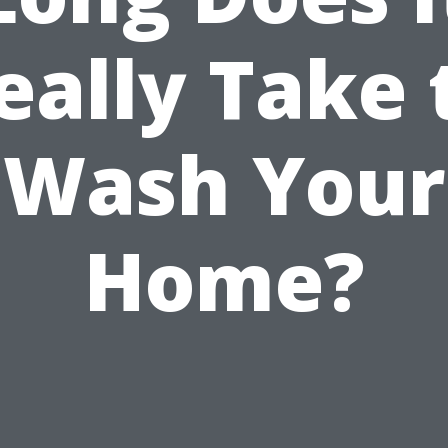
eally Take 
Wash Your
Home?