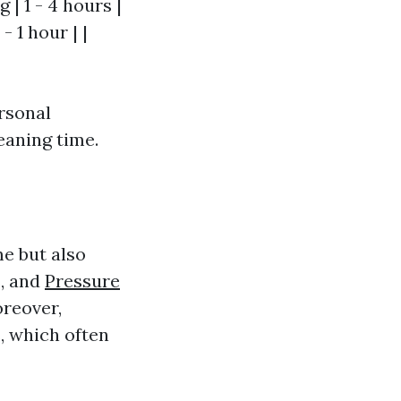
 | 1 - 4 hours |
 1 hour | |
rsonal
leaning time.
e but also
s, and
Pressure
oreover,
, which often