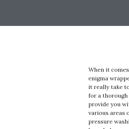
When it comes 
enigma wrapped
it really take
for a thorough
provide you wi
various areas 
pressure washi