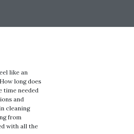
el like an
 "How long does
he time needed
tions and
in cleaning
ing from
d with all the