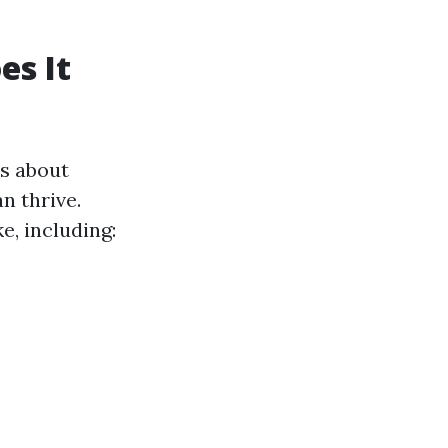
es It
's about
n thrive.
e, including: