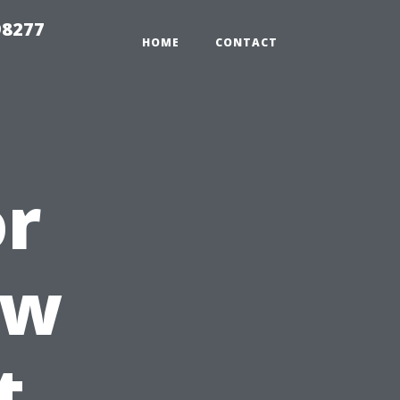
98277
HOME
CONTACT
or
ow
t