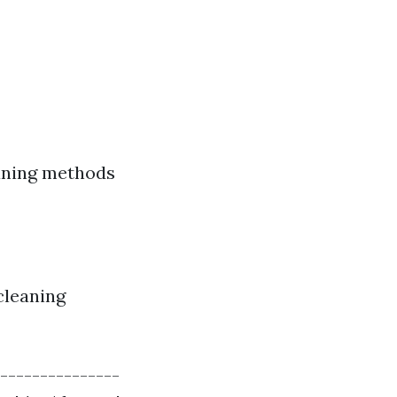
eaning methods
cleaning
---------------