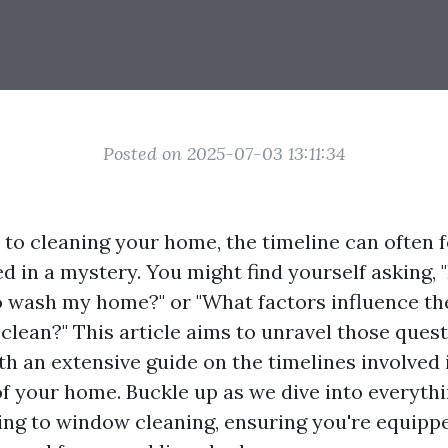
Posted on 2025-07-03 13:11:34
to cleaning your home, the timeline can often fe
 in a mystery. You might find yourself asking,
 to wash my home?" or "What factors influence t
 clean?" This article aims to unravel those ques
th an extensive guide on the timelines involved 
of your home. Buckle up as we dive into everyth
ng to window cleaning, ensuring you're equippe