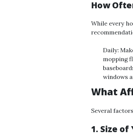
How Ofte
While every ho
recommendati
Daily: Mak
mopping fl
baseboards
windows an
What Aff
Several factor
1. Size o