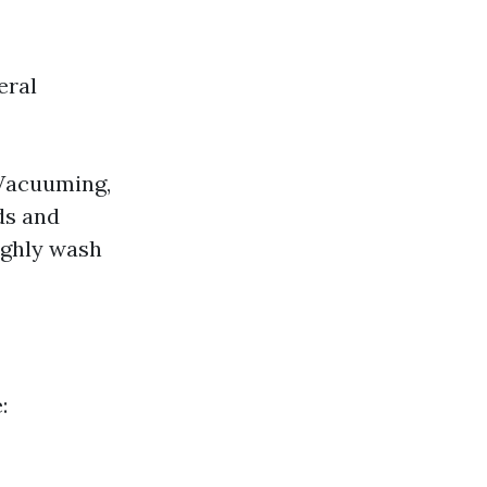
eral
 Vacuuming,
ds and
ughly wash
: