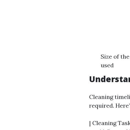
Size of th
used
Understan
Cleaning timeli
required. Here’
| Cleaning Task