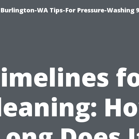
Burlington-WA Tips-For Pressure-Washing 
imelines f
leaning: H
Long Does I