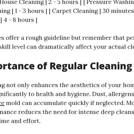
 House Cleaning | 2 - 5 hours | | Pressure Washing
g | 1 - 3 hours | | Carpet Cleaning | 30 minutes -
 4 - 8 hours |
s offer a rough guideline but remember that pe
skill level can dramatically affect your actual c
rtance of Regular Cleaning
ng not only enhances the aesthetics of your hom
nificantly to health and hygiene. Dust, allergen
ce
mold can accumulate quickly if neglected. M
nance reduces the need for intense deep cleans
ime and effort.