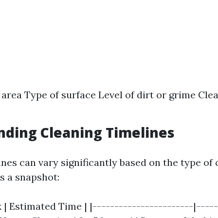
e area Type of surface Level of dirt or grime Cl
ding Cleaning Timelines
nes can vary significantly based on the type of 
s a snapshot:
 | Estimated Time | |-----------------------|-----