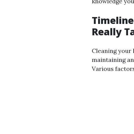
knowledge you 
Timeline
Really 
Cleaning your 
maintaining an
Various factors