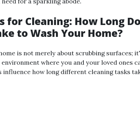
need for a sparkling abode.
s for Cleaning: How Long Do
Take to Wash Your Home?
home is not merely about scrubbing surfaces; it
 environment where you and your loved ones ca
 influence how long different cleaning tasks tak