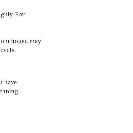
ughly. For
room house may
evels.
ou have
leaning