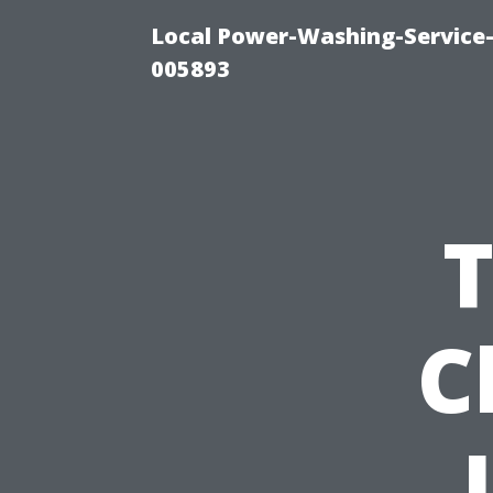
Local Power-Washing-Service-
005893
T
C