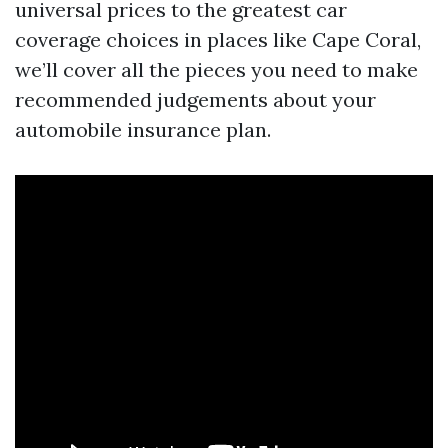
universal prices to the greatest car
coverage choices in places like Cape Coral,
we’ll cover all the pieces you need to make
recommended judgements about your
automobile insurance plan.