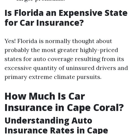
Is Florida an Expensive State
for Car Insurance?
Yes! Florida is normally thought about
probably the most greater highly-priced
states for auto coverage resulting from its
excessive quantity of uninsured drivers and
primary extreme climate pursuits.
How Much Is Car
Insurance in Cape Coral?
Understanding Auto
Insurance Rates in Cape