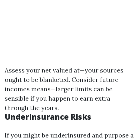
Assess your net valued at—your sources
ought to be blanketed. Consider future
incomes means—larger limits can be
sensible if you happen to earn extra
through the years.
Underinsurance Risks
If you might be underinsured and purpose a