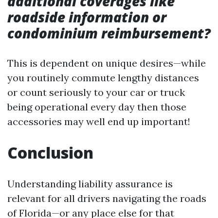
additional coverages like
roadside information or
condominium reimbursement?
This is dependent on unique desires—while
you routinely commute lengthy distances
or count seriously to your car or truck
being operational every day then those
accessories may well end up important!
Conclusion
Understanding liability assurance is
relevant for all drivers navigating the roads
of Florida—or any place else for that