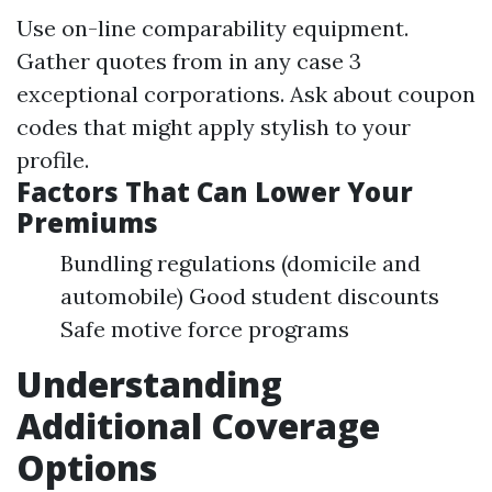
Use on-line comparability equipment.
Gather quotes from in any case 3
exceptional corporations. Ask about coupon
codes that might apply stylish to your
profile.
Factors That Can Lower Your
Premiums
Bundling regulations (domicile and
automobile) Good student discounts
Safe motive force programs
Understanding
Additional Coverage
Options