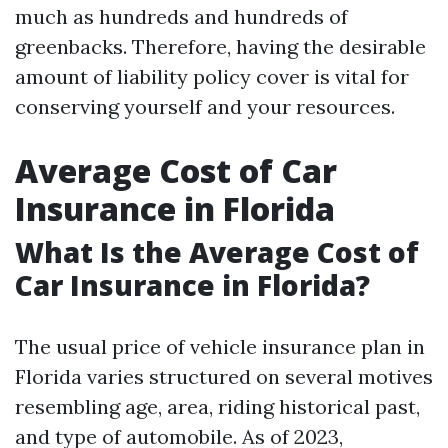
much as hundreds and hundreds of
greenbacks. Therefore, having the desirable
amount of liability policy cover is vital for
conserving yourself and your resources.
Average Cost of Car
Insurance in Florida
What Is the Average Cost of
Car Insurance in Florida?
The usual price of vehicle insurance plan in
Florida varies structured on several motives
resembling age, area, riding historical past,
and type of automobile. As of 2023,