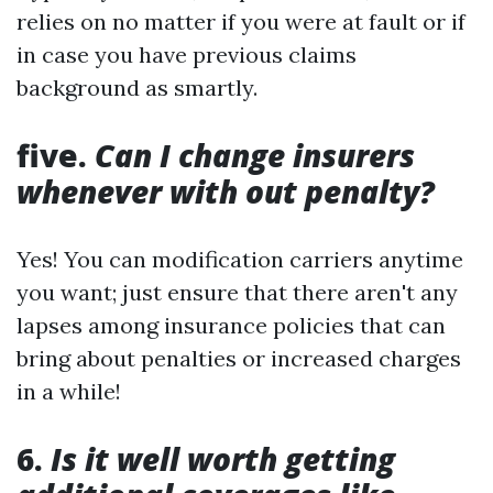
relies on no matter if you were at fault or if
in case you have previous claims
background as smartly.
five.
Can I change insurers
whenever with out penalty?
Yes! You can modification carriers anytime
you want; just ensure that there aren't any
lapses among insurance policies that can
bring about penalties or increased charges
in a while!
6.
Is it well worth getting