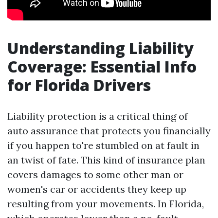
Understanding Liability
Coverage: Essential Info
for Florida Drivers
Liability protection is a critical thing of
auto assurance that protects you financially
if you happen to're stumbled on at fault in
an twist of fate. This kind of insurance plan
covers damages to some other man or
women's car or accidents they keep up
resulting from your movements. In Florida,