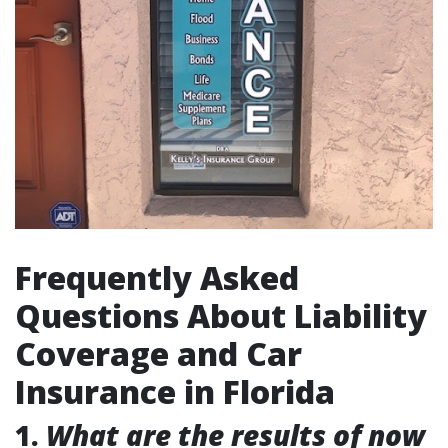
Frequently Asked
Questions About Liability
Coverage and Car
Insurance in Florida
1.
What are the results of now