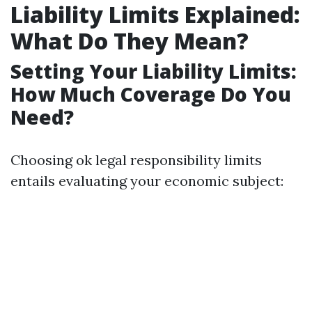
Liability Limits Explained:
What Do They Mean?
Setting Your Liability Limits:
How Much Coverage Do You
Need?
Choosing ok legal responsibility limits
entails evaluating your economic subject: