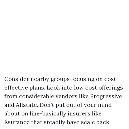
Consider nearby groups focusing on cost-
effective plans. Look into low cost offerings
from considerable vendors like Progressive
and Allstate. Don't put out of your mind
about on line-basically insurers like
Esurance that steadily have scale back