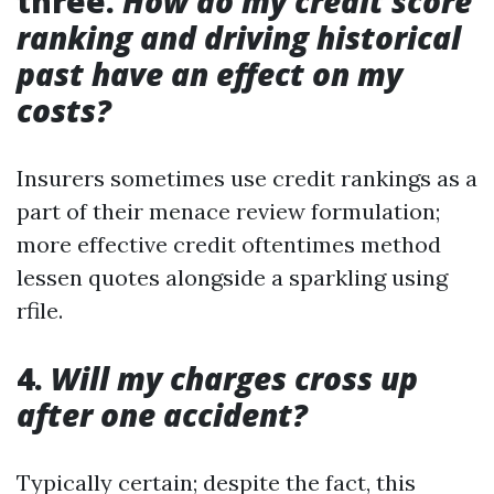
three.
How do my credit score
ranking and driving historical
past have an effect on my
costs?
Insurers sometimes use credit rankings as a
part of their menace review formulation;
more effective credit oftentimes method
lessen quotes alongside a sparkling using
rfile.
4.
Will my charges cross up
after one accident?
Typically certain; despite the fact, this