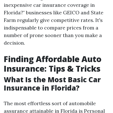
inexpensive car insurance coverage in
Florida?" businesses like GEICO and State
Farm regularly give competitive rates. It's
indispensable to compare prices from a
number of prone sooner than you make a
decision.
Finding Affordable Auto
Insurance: Tips & Tricks
What Is the Most Basic Car
Insurance in Florida?
The most effortless sort of automobile
assurance attainable in Florida is Personal