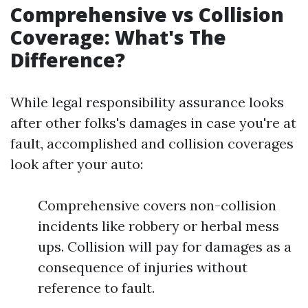
Comprehensive vs Collision
Coverage: What's The
Difference?
While legal responsibility assurance looks
after other folks's damages in case you're at
fault, accomplished and collision coverages
look after your auto:
Comprehensive covers non-collision
incidents like robbery or herbal mess
ups. Collision will pay for damages as a
consequence of injuries without
reference to fault.