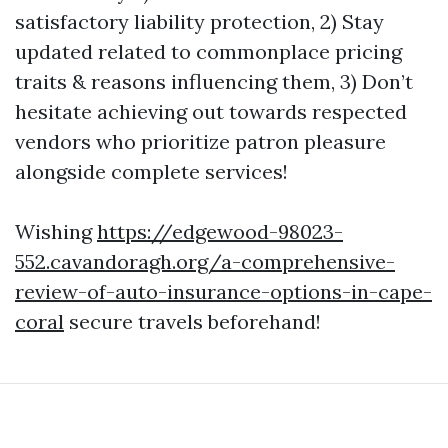
satisfactory liability protection, 2) Stay
updated related to commonplace pricing
traits & reasons influencing them, 3) Don’t
hesitate achieving out towards respected
vendors who prioritize patron pleasure
alongside complete services!
Wishing
https://edgewood-98023-
552.cavandoragh.org/a-comprehensive-
review-of-auto-insurance-options-in-cape-
coral
secure travels beforehand!