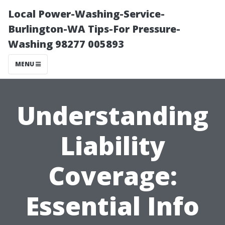
Local Power-Washing-Service-
Burlington-WA Tips-For Pressure-
Washing 98277 005893
MENU
Understanding
Liability
Coverage:
Essential Info