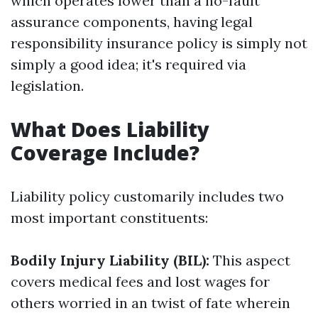
which operates lower than a no-fault
assurance components, having legal
responsibility insurance policy is simply not
simply a good idea; it's required via
legislation.
What Does Liability
Coverage Include?
Liability policy customarily includes two
most important constituents:
Bodily Injury Liability (BIL):
This aspect
covers medical fees and lost wages for
others worried in an twist of fate wherein