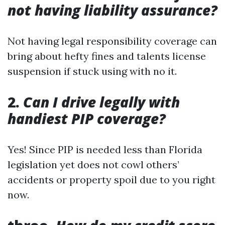
not having liability assurance?
Not having legal responsibility coverage can
bring about hefty fines and talents license
suspension if stuck using with no it.
2.
Can I drive legally with
handiest PIP coverage?
Yes! Since PIP is needed less than Florida
legislation yet does not cowl others’
accidents or property spoil due to you right
now.