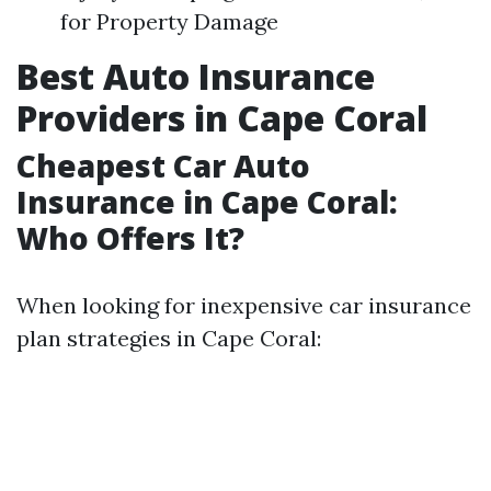
for Property Damage
Best Auto Insurance
Providers in Cape Coral
Cheapest Car Auto
Insurance in Cape Coral:
Who Offers It?
When looking for inexpensive car insurance
plan strategies in Cape Coral: