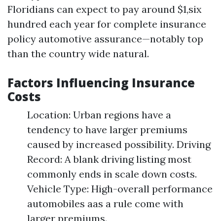
Floridians can expect to pay around $1,six
hundred each year for complete insurance
policy automotive assurance—notably top
than the country wide natural.
Factors Influencing Insurance
Costs
Location: Urban regions have a
tendency to have larger premiums
caused by increased possibility. Driving
Record: A blank driving listing most
commonly ends in scale down costs.
Vehicle Type: High-overall performance
automobiles aas a rule come with
larger premiums.