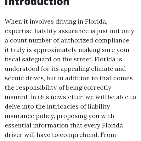
Introduction
When it involves driving in Florida,
expertise liability assurance is just not only
a count number of authorized compliance;
it truly is approximately making sure your
fiscal safeguard on the street. Florida is
understood for its appealing climate and
scenic drives, but in addition to that comes
the responsibility of being correctly
insured. In this newsletter, we will be able to
delve into the intricacies of liability
insurance policy, proposing you with
essential information that every Florida
driver will have to comprehend. From