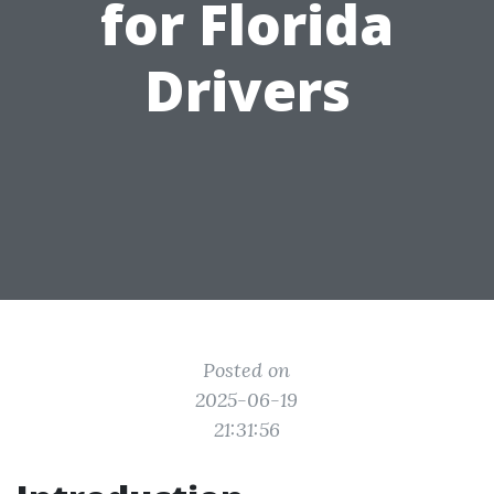
for Florida
Drivers
Posted on
2025-06-19
21:31:56