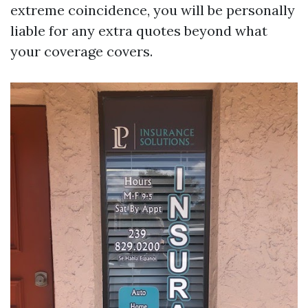
extreme coincidence, you will be personally
liable for any extra quotes beyond what
your coverage covers.