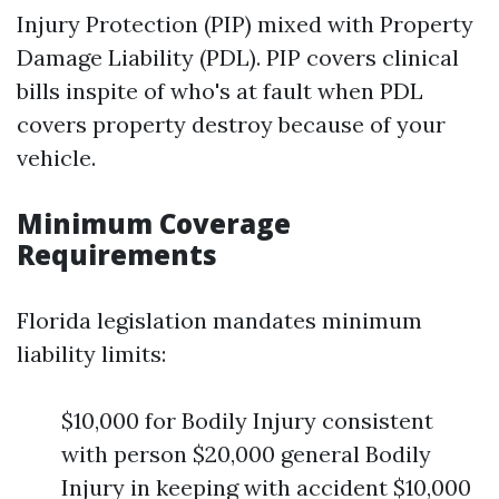
Injury Protection (PIP) mixed with Property
Damage Liability (PDL). PIP covers clinical
bills inspite of who's at fault when PDL
covers property destroy because of your
vehicle.
Minimum Coverage
Requirements
Florida legislation mandates minimum
liability limits:
$10,000 for Bodily Injury consistent
with person $20,000 general Bodily
Injury in keeping with accident $10,000