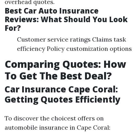
overhead quotes.
Best Car Auto Insurance
Reviews: What Should You Look
For?
Customer service ratings Claims task
efficiency Policy customization options
Comparing Quotes: How
To Get The Best Deal?
Car Insurance Cape Coral:
Getting Quotes Efficiently
To discover the choicest offers on
automobile insurance in Cape Coral: