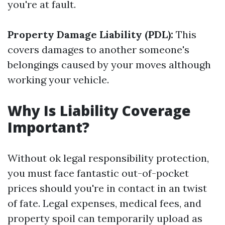
you're at fault.
Property Damage Liability (PDL):
This
covers damages to another someone's
belongings caused by your moves although
working your vehicle.
Why Is Liability Coverage
Important?
Without ok legal responsibility protection,
you must face fantastic out-of-pocket
prices should you're in contact in an twist
of fate. Legal expenses, medical fees, and
property spoil can temporarily upload as