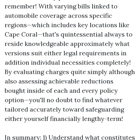
remember! With varying bills linked to
automobile coverage across specific
regions—which includes key locations like
Cape Coral—that's quintessential always to
reside knowledgeable approximately what
versions suit either legal requirements in
addition individual necessities completely!
By evaluating charges quite simply although
also assessing achievable reductions
bought inside of each and every policy
option—you'll no doubt to find whatever
tailored accurately toward safeguarding
either yourself financially lengthy-term!
In summary: 1) Understand what constitutes