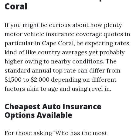
Coral
If you might be curious about how plenty
motor vehicle insurance coverage quotes in
particular in Cape Coral, be expecting rates
kind of like country averages yet probably
higher owing to nearby conditions. The
standard annual top rate can differ from
$1,500 to $2,000 depending on different
factors akin to age and using revel in.
Cheapest Auto Insurance
Options Available
For those asking "Who has the most