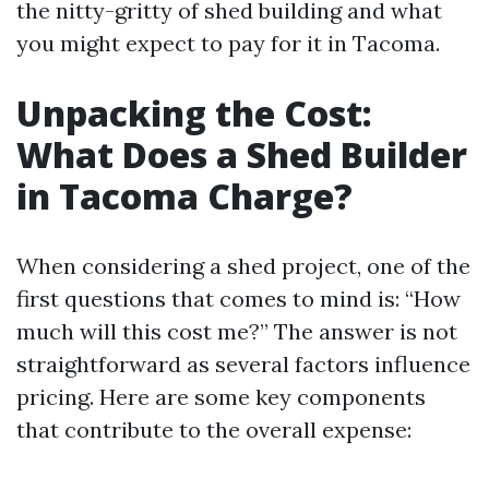
the nitty-gritty of shed building and what
you might expect to pay for it in Tacoma.
Unpacking the Cost:
What Does a Shed Builder
in Tacoma Charge?
When considering a shed project, one of the
first questions that comes to mind is: “How
much will this cost me?” The answer is not
straightforward as several factors influence
pricing. Here are some key components
that contribute to the overall expense: