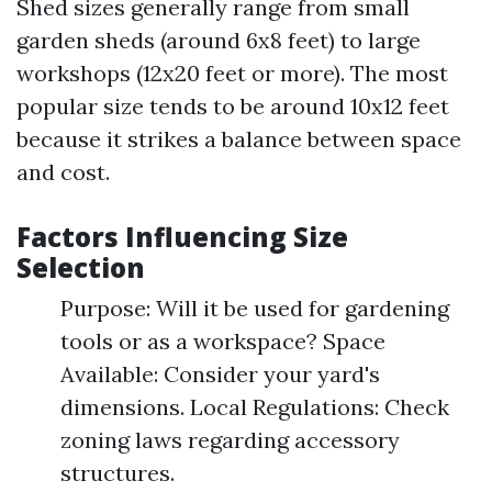
Shed sizes generally range from small
garden sheds (around 6x8 feet) to large
workshops (12x20 feet or more). The most
popular size tends to be around 10x12 feet
because it strikes a balance between space
and cost.
Factors Influencing Size
Selection
Purpose: Will it be used for gardening
tools or as a workspace? Space
Available: Consider your yard's
dimensions. Local Regulations: Check
zoning laws regarding accessory
structures.