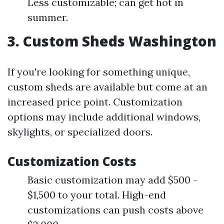
Less customizable; can get hot in
summer.
3. Custom Sheds Washington
If you're looking for something unique,
custom sheds are available but come at an
increased price point. Customization
options may include additional windows,
skylights, or specialized doors.
Customization Costs
Basic customization may add $500 -
$1,500 to your total. High-end
customizations can push costs above