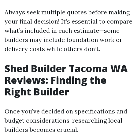
Always seek multiple quotes before making
your final decision! It’s essential to compare
what’s included in each estimate—some
builders may include foundation work or
delivery costs while others don’t.
Shed Builder Tacoma WA
Reviews: Finding the
Right Builder
Once you've decided on specifications and
budget considerations, researching local
builders becomes crucial.