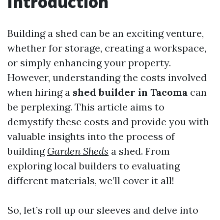
Introduction
Building a shed can be an exciting venture,
whether for storage, creating a workspace,
or simply enhancing your property.
However, understanding the costs involved
when hiring a
shed builder in Tacoma
can
be perplexing. This article aims to
demystify these costs and provide you with
valuable insights into the process of
building
Garden Sheds
a shed. From
exploring local builders to evaluating
different materials, we’ll cover it all!
So, let’s roll up our sleeves and delve into