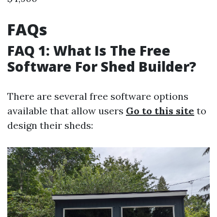
FAQs
FAQ 1: What Is The Free
Software For Shed Builder?
There are several free software options
available that allow users
Go to this site
to
design their sheds: