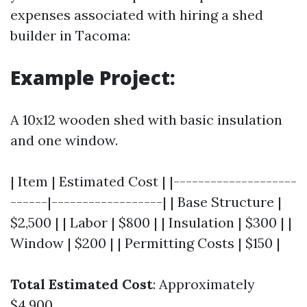
expenses associated with hiring a shed
builder in Tacoma:
Example Project:
A 10x12 wooden shed with basic insulation
and one window.
| Item | Estimated Cost | |--------------------
------|------------------| | Base Structure |
$2,500 | | Labor | $800 | | Insulation | $300 | |
Window | $200 | | Permitting Costs | $150 |
Total Estimated Cost
: Approximately
$4,900