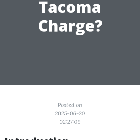
Tacoma
Charge?
Posted on
2025-06-20
02:27:09