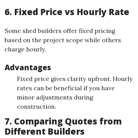
6. Fixed Price vs Hourly Rate
Some shed builders offer fixed pricing
based on the project scope while others
charge hourly.
Advantages
Fixed price gives clarity upfront. Hourly
rates can be beneficial if you have
minor adjustments during
construction.
7. Comparing Quotes from
Different Builders