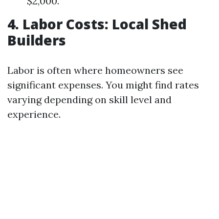
$2,000.
4. Labor Costs: Local Shed
Builders
Labor is often where homeowners see
significant expenses. You might find rates
varying depending on skill level and
experience.