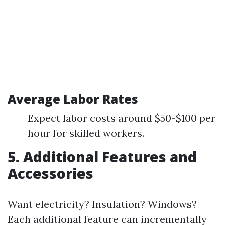
Average Labor Rates
Expect labor costs around $50-$100 per
hour for skilled workers.
5. Additional Features and
Accessories
Want electricity? Insulation? Windows?
Each additional feature can incrementally