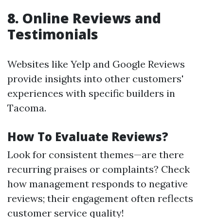
8. Online Reviews and
Testimonials
Websites like Yelp and Google Reviews
provide insights into other customers'
experiences with specific builders in
Tacoma.
How To Evaluate Reviews?
Look for consistent themes—are there
recurring praises or complaints? Check
how management responds to negative
reviews; their engagement often reflects
customer service quality!