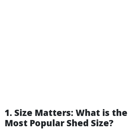
1. Size Matters: What is the
Most Popular Shed Size?