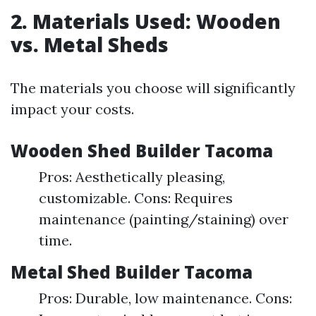
2. Materials Used: Wooden
vs. Metal Sheds
The materials you choose will significantly
impact your costs.
Wooden Shed Builder Tacoma
Pros: Aesthetically pleasing,
customizable. Cons: Requires
maintenance (painting/staining) over
time.
Metal Shed Builder Tacoma
Pros: Durable, low maintenance. Cons: