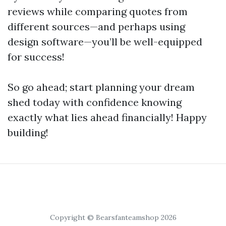
reviews while comparing quotes from
different sources—and perhaps using
design software—you’ll be well-equipped
for success!
So go ahead; start planning your dream
shed today with confidence knowing
exactly what lies ahead financially! Happy
building!
Copyright © Bearsfanteamshop 2026