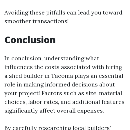
Avoiding these pitfalls can lead you toward
smoother transactions!
Conclusion
In conclusion, understanding what
influences the costs associated with hiring
a shed builder in Tacoma plays an essential
role in making informed decisions about
your project! Factors such as size, material
choices, labor rates, and additional features
significantly affect overall expenses.
By carefully researching local builders’