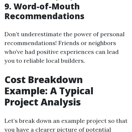
9. Word-of-Mouth
Recommendations
Don’t underestimate the power of personal
recommendations! Friends or neighbors
who’ve had positive experiences can lead
you to reliable local builders.
Cost Breakdown
Example: A Typical
Project Analysis
Let’s break down an example project so that
you have a clearer picture of potential