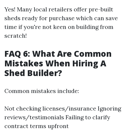
Yes! Many local retailers offer pre-built
sheds ready for purchase which can save
time if you're not keen on building from
scratch!
FAQ 6: What Are Common
Mistakes When Hiring A
Shed Builder?
Common mistakes include:
Not checking licenses/insurance Ignoring
reviews/testimonials Failing to clarify
contract terms upfront