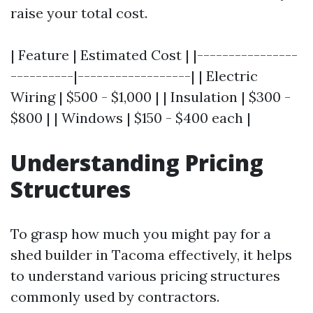
raise your total cost.
| Feature | Estimated Cost | |----------------
----------|------------------| | Electric
Wiring | $500 - $1,000 | | Insulation | $300 -
$800 | | Windows | $150 - $400 each |
Understanding Pricing
Structures
To grasp how much you might pay for a
shed builder in Tacoma effectively, it helps
to understand various pricing structures
commonly used by contractors.