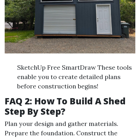
SketchUp Free SmartDraw These tools
enable you to create detailed plans
before construction begins!
FAQ 2: How To Build A Shed
Step By Step?
Plan your design and gather materials.
Prepare the foundation. Construct the