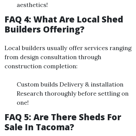
aesthetics!
FAQ 4: What Are Local Shed
Builders Offering?
Local builders usually offer services ranging
from design consultation through
construction completion:
Custom builds Delivery & installation
Research thoroughly before settling on
one!
FAQ 5: Are There Sheds For
Sale In Tacoma?