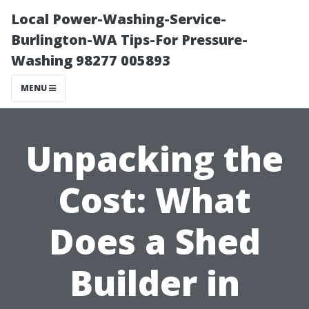
Local Power-Washing-Service-
Burlington-WA Tips-For Pressure-
Washing 98277 005893
MENU
Unpacking the
Cost: What
Does a Shed
Builder in