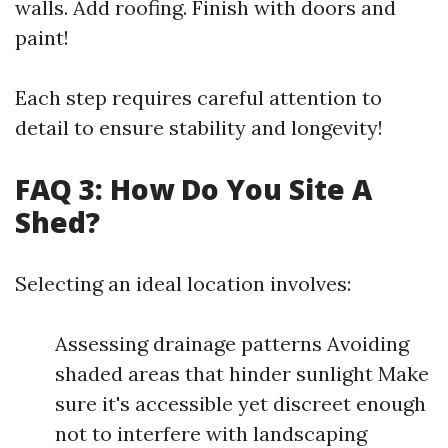
walls. Add roofing. Finish with doors and
paint!
Each step requires careful attention to
detail to ensure stability and longevity!
FAQ 3: How Do You Site A
Shed?
Selecting an ideal location involves:
Assessing drainage patterns Avoiding
shaded areas that hinder sunlight Make
sure it's accessible yet discreet enough
not to interfere with landscaping