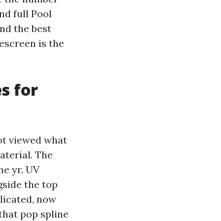
nd full Pool
nd the best
rescreen is the
s for
got viewed what
terial. The
he yr. UV
gside the top
licated, now
that pop spline