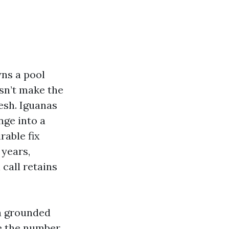
wns a pool
esn’t make the
esh. Iguanas
nge into a
rable fix
 years,
 call retains
 a grounded
e the number