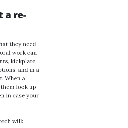
 a re-
what they need
Coral work can
ts, kickplate
tions, and in a
nt. When a
e them look up
en in case your
ech will: