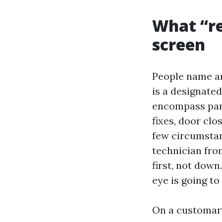
What “re
screen
People name an
is a designate
encompass pane
fixes, door cl
few circumstan
technician fro
first, not down
eye is going to
On a customary