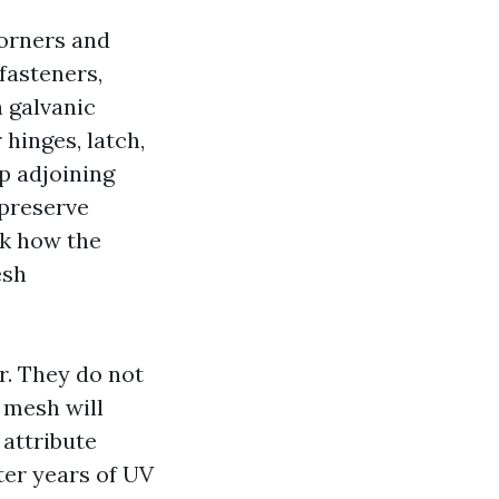
corners and
fasteners,
 galvanic
hinges, latch,
p adjoining
 preserve
sk how the
esh
r. They do not
4 mesh will
 attribute
ter years of UV