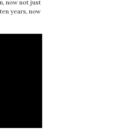
n, now not just
 ten years, now