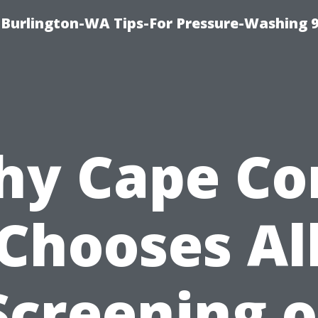
Burlington-WA Tips-For Pressure-Washing 
y Cape Co
Chooses Al
Screening o