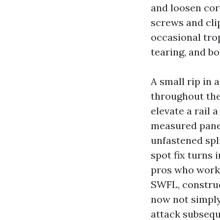
and loosen cor
screws and clip
occasional trop
tearing, and bo
A small rip in 
throughout the
elevate a rail a
measured panel
unfastened spl
spot fix turns 
pros who work 
SWFL, construc
now not simply 
attack subsequ