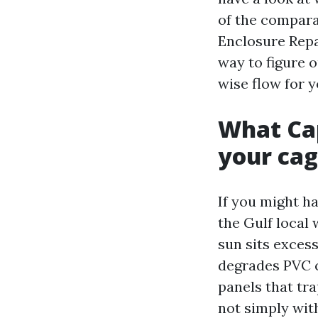
of the compara
Enclosure Repa
way to figure o
wise flow for y
What Cap
your ca
If you might h
the Gulf local
sun sits excess
degrades PVC c
panels that tr
not simply wit