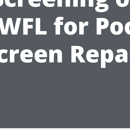
WFL for Po
creen Repa