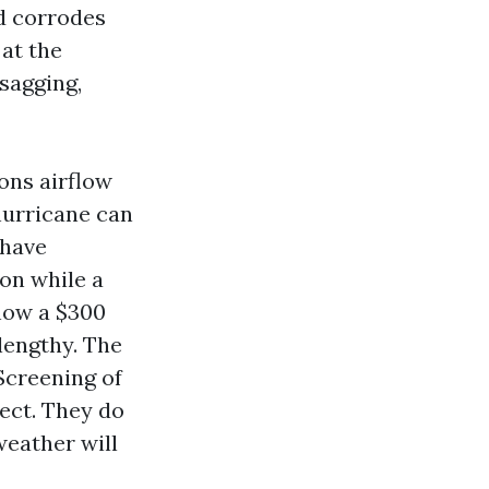
nd corrodes
 at the
 sagging,
ions airflow
hurricane can
 have
on while a
 how a $300
 lengthy. The
Screening of
ect. They do
weather will