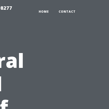
98277
HOME
CONTACT
ral
l
f