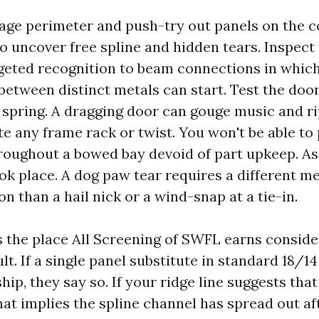
age perimeter and push-try out panels on the 
to uncover free spline and hidden tears. Inspect 
geted recognition to beam connections in which
between distinct metals can start. Test the door 
 spring. A dragging door can gouge music and ri
te any frame rack or twist. You won't be able to
roughout a bowed bay devoid of part upkeep. A
k place. A dog paw tear requires a different m
on than a hail nick or a wind-snap at a tie-in.
s the place All Screening of SWFL earns conside
ult. If a single panel substitute in standard 18/1
hip, they say so. If your ridge line suggests that
hat implies the spline channel has spread out af