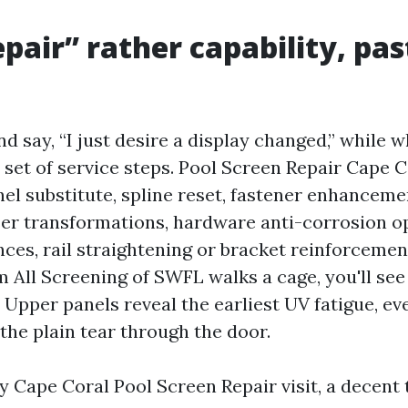
pair” rather capability, past
d say, “I just desire a display changed,” while 
d set of service steps. Pool Screen Repair Cape 
l substitute, spline reset, fastener enhancemen
oser transformations, hardware anti-corrosion op
ces, rail straightening or bracket reinforceme
m All Screening of SWFL walks a cage, you'll se
. Upper panels reveal the earliest UV fatigue, ev
 the plain tear through the door.
 Cape Coral Pool Screen Repair visit, a decent t