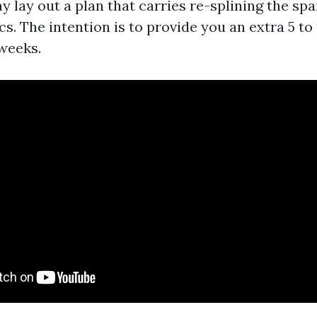
y lay out a plan that carries re-splining the spa
s. The intention is to provide you an extra 5 to
 weeks.