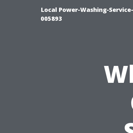
Local Power-Washing-Service-
005893
Wh