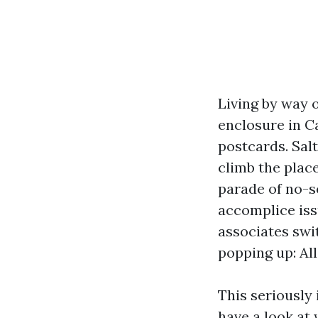
Living by way 
enclosure in C
postcards. Sal
climb the place
parade of no-s
accomplice iss
associates swit
popping up: Al
This seriously 
have a look a