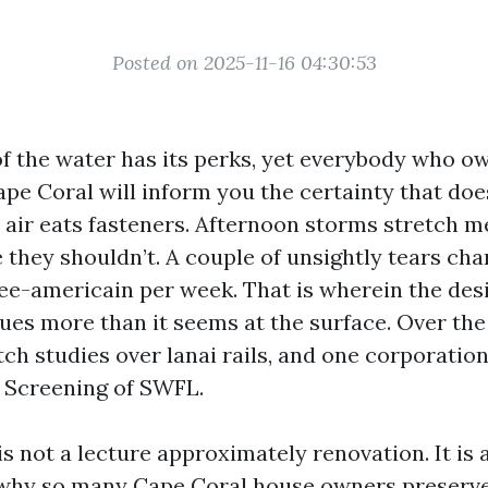
Posted on 2025-11-16 04:30:53
of the water has its perks, yet everybody who o
ape Coral will inform you the certainty that do
t air eats fasteners. Afternoon storms stretch m
 they shouldn’t. A couple of unsightly tears cha
ee-americain per week. That is wherein the desi
ues more than it seems at the surface. Over the
ch studies over lanai rails, and one corporation
l Screening of SWFL.
is not a lecture approximately renovation. It is
t why so many Cape Coral house owners preserv