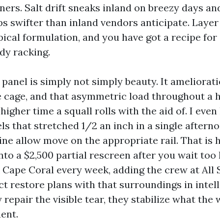
ners. Salt drift sneaks inland on breezy days a
s swifter than inland vendors anticipate. Layer
ical formulation, and you have got a recipe for
dy racking.
a panel is simply not simply beauty. It ameliorat
 cage, and that asymmetric load throughout a 
 higher time a squall rolls with the aid of. I even
s that stretched 1/2 an inch in a single afterno
ine allow move on the appropriate rail. That is
into a $2,500 partial rescreen after you wait too
Cape Coral every week, adding the crew at All 
t restore plans with that surroundings in intell
repair the visible tear, they stabilize what the 
ent.