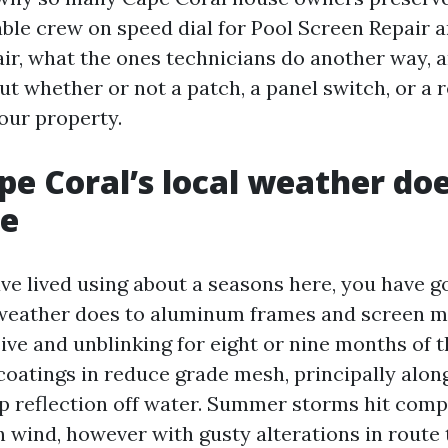
ble crew on speed dial for Pool Screen Repair a
ir, what the ones technicians do another way, a
ut whether or not a patch, a panel switch, or a 
our property.
e Coral’s local weather doe
ge
ave lived using about a seasons here, you have 
 weather does to aluminum frames and screen ma
ive and unblinking for eight or nine months of t
oatings in reduce grade mesh, principally alon
ap reflection off water. Summer storms hit comp
h wind, however with gusty alterations in route 