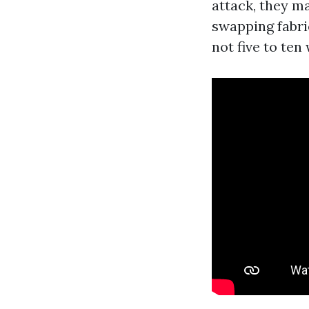
attack, they ma
swapping fabric
not five to ten