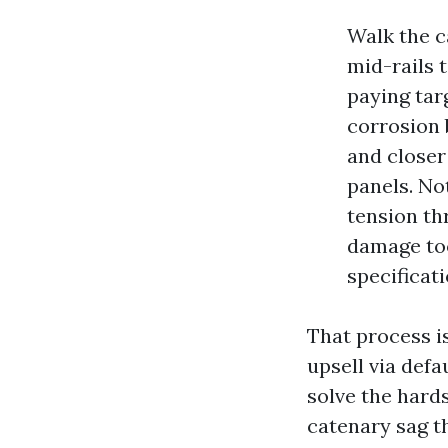
Walk the c
mid-rails 
paying tar
corrosion 
and closer
panels. No
tension th
damage too
specificati
That process i
upsell via defa
solve the hards
catenary sag t